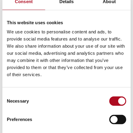
Consent
Details
About
Volunteering leave – up to two days per year to support
community initiatives
This website uses cookies
All our roles require candidates to have the entitlement to
We use cookies to personalise content and ads, to
work within the UK, Mears does not currently offer visa
provide social media features and to analyse our traffic.
sponsorship.
We also share information about your use of our site with
our social media, advertising and analytics partners who
To drive a Mears vehicle, you must be aged over 21 have
may combine it with other information that you’ve
held your licence over 3 months and have less than 9
provided to them or that they’ve collected from your use
points.
of their services.
Candidates should be aware that all our roles are subject
to relevant Background, Identity & Security checks before
Consent
commencement of employment.
Necessary
Selection
Apply below or to discuss your application further; contact:
Preferences
Joe Monger (joe.monger@mearsgroup.co.uk)
If you need any help with your application process, we are