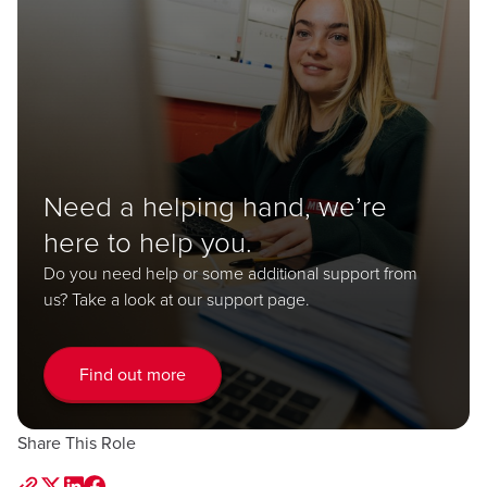
Need a helping hand, we’re
here to help you.
Do you need help or some additional support from
us? Take a look at our support page.
Find out more
Share This Role