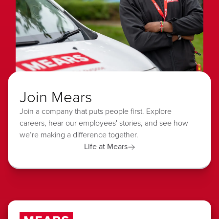
Join Mears
Join a company that puts people first. Explore
careers, hear our employees' stories, and see how
we’re making a difference together.
Life at Mears