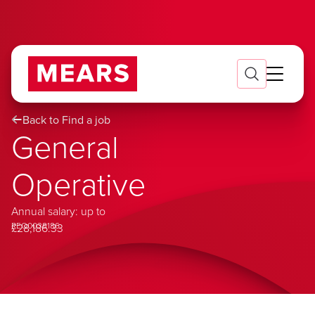
Back to Find a job
General
Operative
Annual salary: up to
REQ0038186
£28,186.33