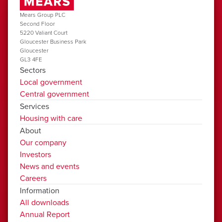
Mears Group PLC
Second Floor
5220 Valiant Court
Gloucester Business Park
Gloucester
GL3 4FE
Sectors
Local government
Central government
Services
Housing with care
About
Our company
Investors
News and events
Careers
Information
All downloads
Annual Report