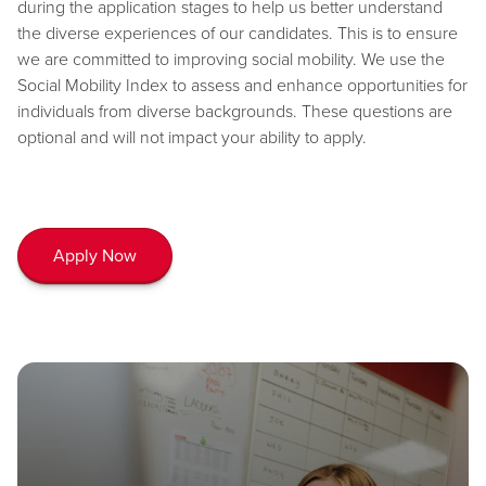
during the application stages to help us better understand
the diverse experiences of our candidates. This is to ensure
we are committed to improving social mobility. We use the
Social Mobility Index to assess and enhance opportunities for
individuals from diverse backgrounds. These questions are
optional and will not impact your ability to apply.
Apply Now