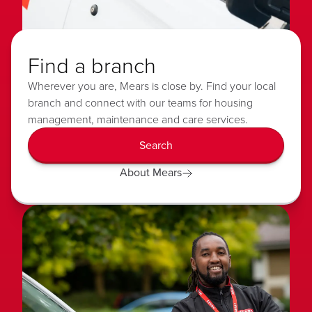
Find a branch
Wherever you are, Mears is close by. Find your local
branch and connect with our teams for housing
management, maintenance and care services.
Search
About Mears