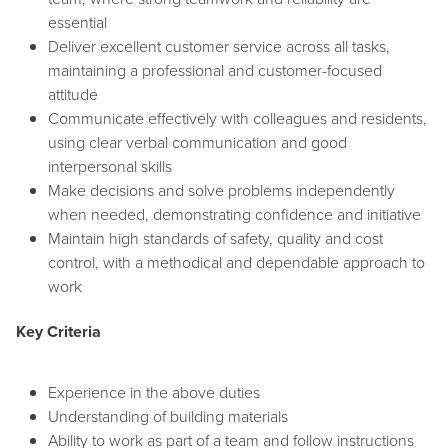
essential
Deliver excellent customer service across all tasks,
maintaining a professional and customer-focused
attitude
Communicate effectively with colleagues and residents,
using clear verbal communication and good
interpersonal skills
Make decisions and solve problems independently
when needed, demonstrating confidence and initiative
Maintain high standards of safety, quality and cost
control, with a methodical and dependable approach to
work
Key Criteria
Experience in the above duties
Understanding of building materials
Ability to work as part of a team and follow instructions