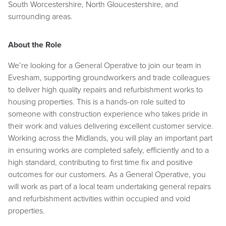
South Worcestershire, North Gloucestershire, and
surrounding areas.
About the Role
We’re looking for a General Operative to join our team in
Evesham, supporting groundworkers and trade colleagues
to deliver high quality repairs and refurbishment works to
housing properties. This is a hands-on role suited to
someone with construction experience who takes pride in
their work and values delivering excellent customer service.
Working across the Midlands, you will play an important part
in ensuring works are completed safely, efficiently and to a
high standard, contributing to first time fix and positive
outcomes for our customers. As a General Operative, you
will work as part of a local team undertaking general repairs
and refurbishment activities within occupied and void
properties.