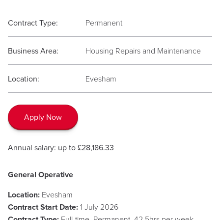
Contract Type:
Permanent
Business Area:
Housing Repairs and Maintenance
Location:
Evesham
Apply Now
Annual salary: up to £28,186.33
General Operative
Location:
Evesham
Contract Start Date:
1 July 2026
Contract Type:
Full-time, Permanent, 42.5hrs per week,