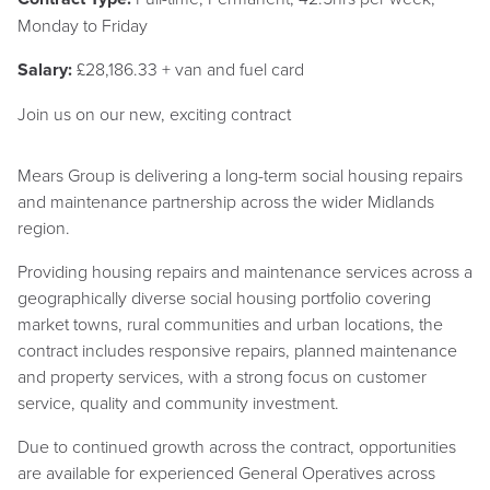
Monday to Friday
Salary:
£28,186.33 + van and fuel card
Join us on our new, exciting contract
Mears Group is delivering a long-term social housing repairs
and maintenance partnership across the wider Midlands
region.
Providing housing repairs and maintenance services across a
geographically diverse social housing portfolio covering
market towns, rural communities and urban locations, the
contract includes responsive repairs, planned maintenance
and property services, with a strong focus on customer
service, quality and community investment.
Due to continued growth across the contract, opportunities
are available for experienced General Operatives across