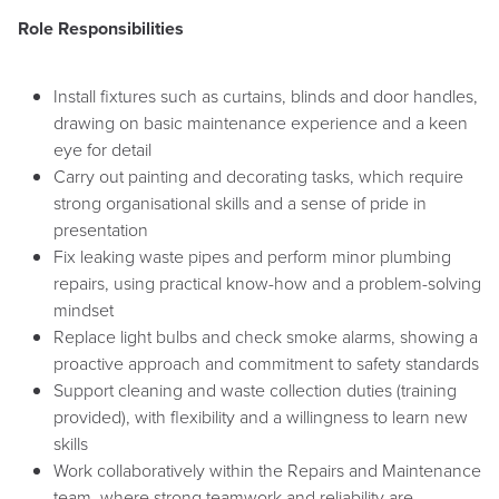
Role Responsibilities
Install fixtures such as curtains, blinds and door handles,
drawing on basic maintenance experience and a keen
eye for detail
Carry out painting and decorating tasks, which require
strong organisational skills and a sense of pride in
presentation
Fix leaking waste pipes and perform minor plumbing
repairs, using practical know-how and a problem-solving
mindset
Replace light bulbs and check smoke alarms, showing a
proactive approach and commitment to safety standards
Support cleaning and waste collection duties (training
provided), with flexibility and a willingness to learn new
skills
Work collaboratively within the Repairs and Maintenance
team, where strong teamwork and reliability are