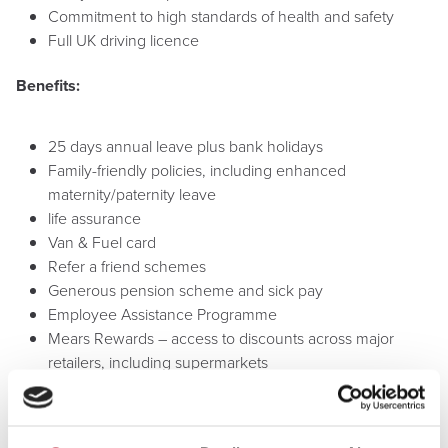
Commitment to high standards of health and safety
Full UK driving licence
Benefits:
25 days annual leave plus bank holidays
Family-friendly policies, including enhanced
maternity/paternity leave
life assurance
Van & Fuel card
Refer a friend schemes
Generous pension scheme and sick pay
Employee Assistance Programme
Mears Rewards – access to discounts across major
retailers, including supermarkets
Excellent training and development opportunities
Annual Mears Fun Day (previous locations include Alton
Towers and Drayton Manor)