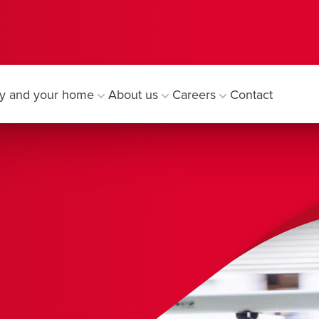
y and your home
About us
Careers
Contact