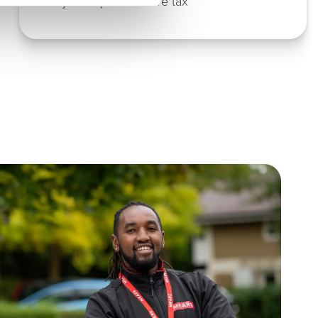
Adjusted profit before tax