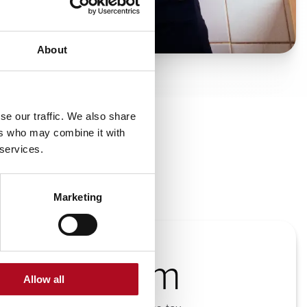
About
se our traffic. We also share
ers who may combine it with
 services.
Marketing
£63.5m
Allow all