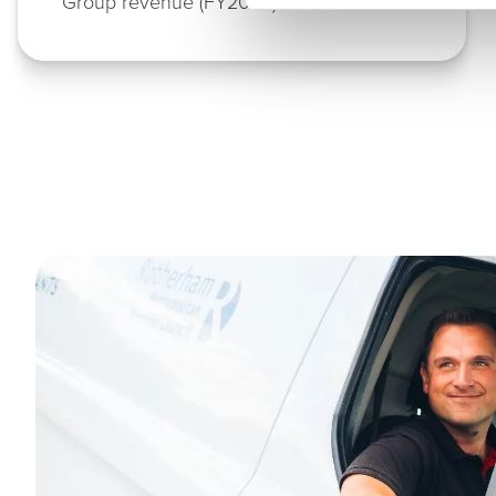
Group revenue (FY2025)