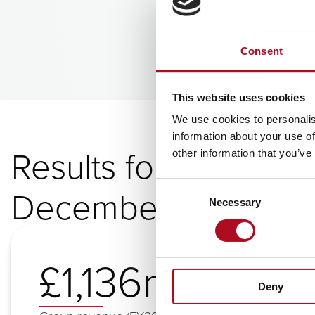
Consent
This website uses cookies
We use cookies to personalis
information about your use of
Results for year end
other information that you’ve
Consent
December 2025
Necessary
Selection
£1,136m
Deny