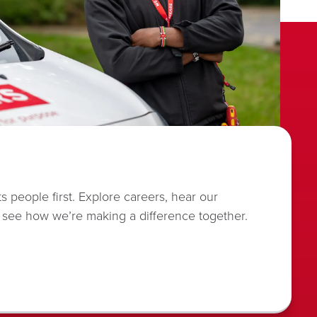
s people first. Explore careers, hear our
 see how we’re making a difference together.