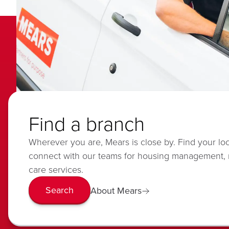
Find a branch
Wherever you are, Mears is close by. Find your lo
connect with our teams for housing management,
care services.
Search
About Mears