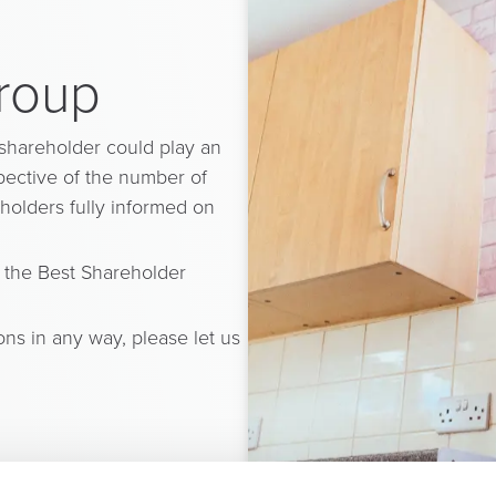
Group
 shareholder could play an
spective of the number of
holders fully informed on
 the Best Shareholder
ons in any way, please let us