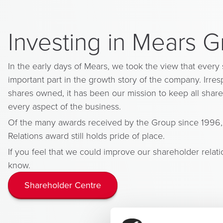
Investing in Mears 
In the early days of Mears, we took the view that every
important part in the growth story of the company. Irre
shares owned, it has been our mission to keep all share
every aspect of the business.
Of the many awards received by the Group since 1996,
Relations award still holds pride of place.
If you feel that we could improve our shareholder relati
know.
Shareholder Centre