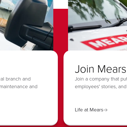
Join Mears
cal branch and
Join a company that put
 maintenance and
employees' stories, and
Life at Mears