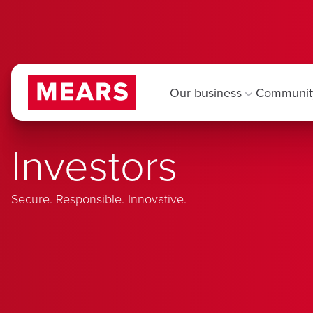
Our business
Communit
Investors
Secure. Responsible. Innovative.