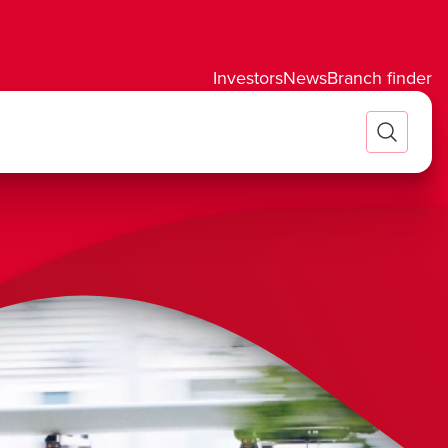
Investors
News
Branch finder