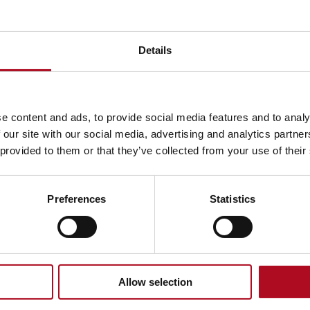
Details
e content and ads, to provide social media features and to analy
 our site with our social media, advertising and analytics partn
ed 31
 provided to them or that they’ve collected from your use of their
Preferences
Statistics
Annual Report
£4.0bn
Allow selection