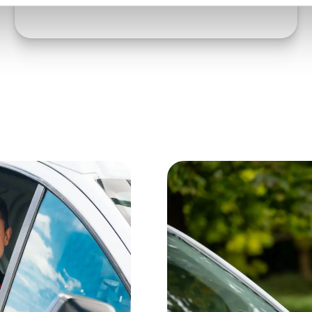
Order book