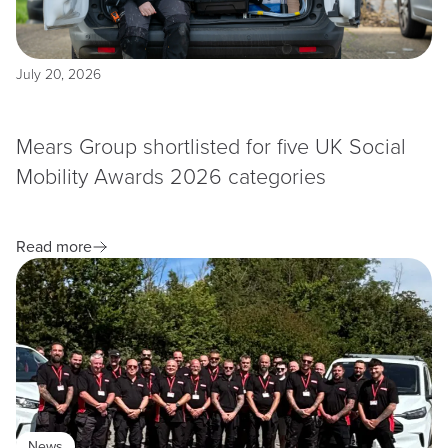
July 20, 2026
Mears Group shortlisted for five UK Social
Mobility Awards 2026 categories
Read more
News