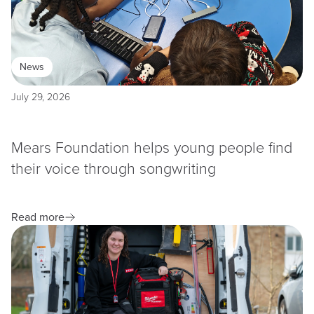
News
July 29, 2026
Mears Foundation helps young people find
their voice through songwriting
Read more