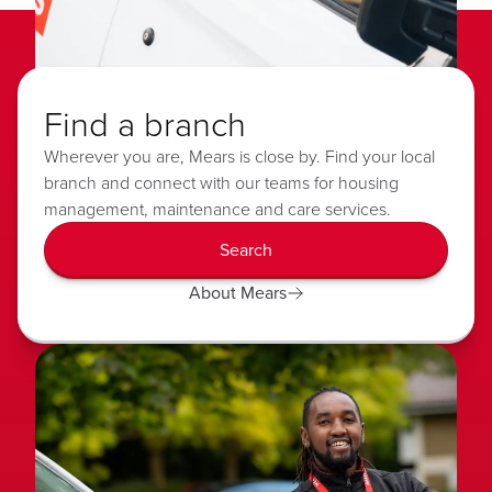
Find a branch
Wherever you are, Mears is close by. Find your local
branch and connect with our teams for housing
management, maintenance and care services.
Search
About Mears