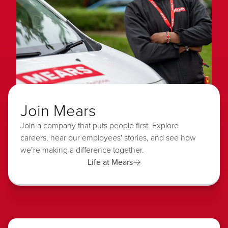
Join Mears
Join a company that puts people first. Explore
careers, hear our employees' stories, and see how
we’re making a difference together.
Life at Mears