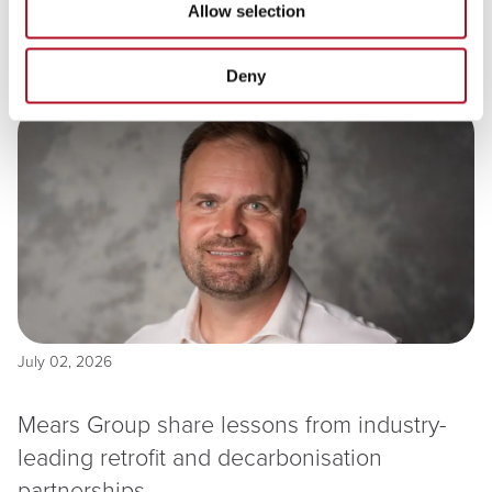
classroom in North Lanarkshire
Allow selection
Deny
Read more
July 02, 2026
Mears Group share lessons from industry-
leading retrofit and decarbonisation
partnerships