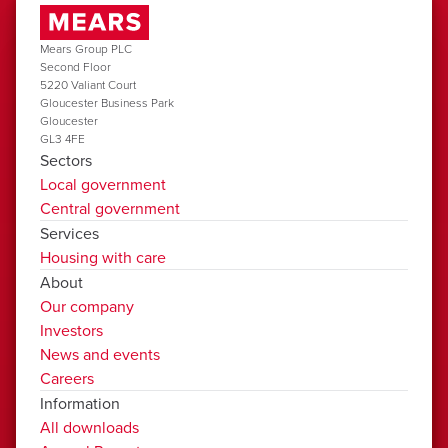
Mears Group PLC
Second Floor
5220 Valiant Court
Gloucester Business Park
Gloucester
GL3 4FE
Sectors
Local government
Central government
Services
Housing with care
About
Our company
Investors
News and events
Careers
Information
All downloads