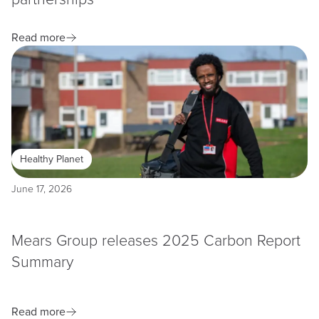
Read more
Healthy Planet
June 17, 2026
Mears Group releases 2025 Carbon Report
Summary
Read more