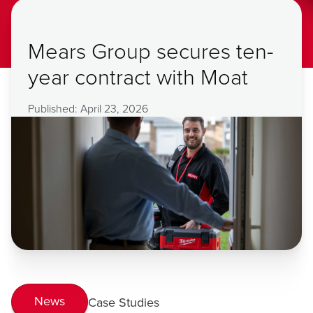
Mears Group secures ten-
year contract with Moat
Published: April 23, 2026
News
Case Studies