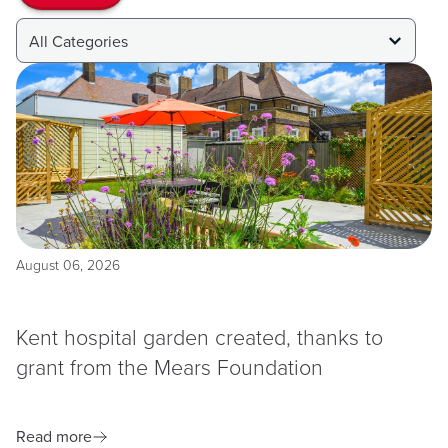
All Categories
August 06, 2026
Kent hospital garden created, thanks to
grant from the Mears Foundation
Read more