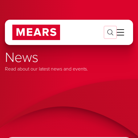
News
Read about our latest news and events.