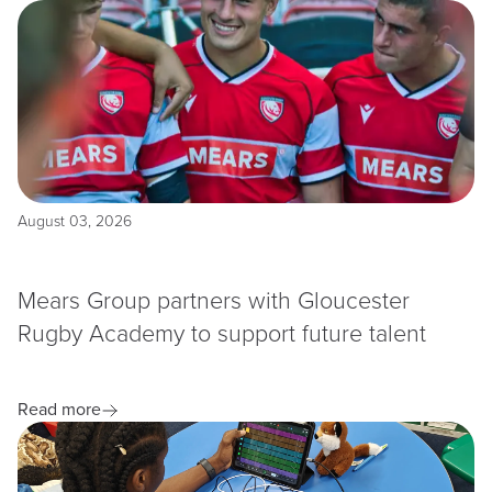
August 03, 2026
Mears Group partners with Gloucester
Rugby Academy to support future talent
Read more