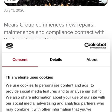
July 13, 2026
Mears Group commences new repairs,
maintenance and compliance contract with
Rooftop Housing Group
Read more
Consent
Details
About
This website uses cookies
We use cookies to personalise content and ads, to
provide social media features and to analyse our traffic.
We also share information about your use of our site with
our social media, advertising and analytics partners who
July 08, 2026
may combine it with other information that you’ve