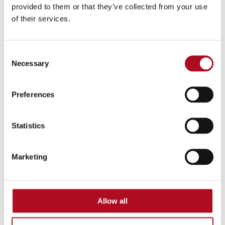
provided to them or that they’ve collected from your use
of their services.
Mears Group explore how to define
housing’s shared narrative at Housing 2026
Consent
Necessary
Selection
Read more
Preferences
Statistics
Marketing
,
Social Value
Improving Lives
July 03, 2026
Allow all
Mears Group transform therapeutic