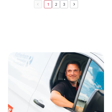
1
2
3