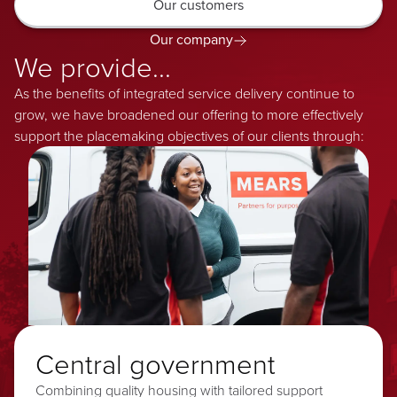
Our customers
Our company
We provide...
As the benefits of integrated service delivery continue to
grow, we have broadened our offering to more effectively
support the placemaking objectives of our clients through:
Central government
Combining quality housing with tailored support