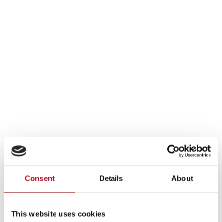
Consent
Details
About
This website uses cookies