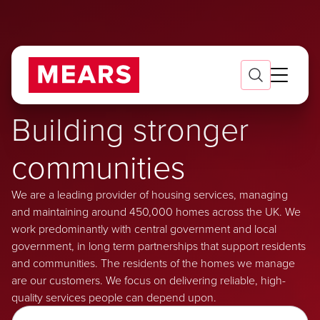
Building stronger
communities
We are a leading provider of housing services, managing
and maintaining around 450,000 homes across the UK. We
work predominantly with central government and local
government, in long term partnerships that support residents
and communities. The residents of the homes we manage
are our customers. We focus on delivering reliable, high-
quality services people can depend upon.