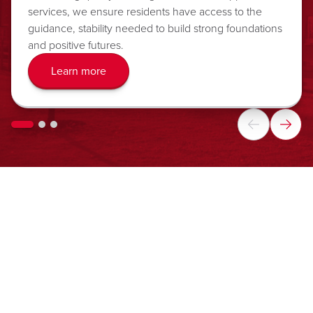
services, we ensure residents have access to the
guidance, stability needed to build strong foundations
and positive futures.
Learn more