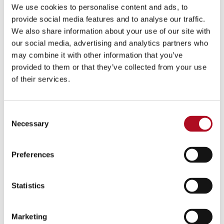
We use cookies to personalise content and ads, to
provide social media features and to analyse our traffic.
We also share information about your use of our site with
our social media, advertising and analytics partners who
may combine it with other information that you’ve
provided to them or that they’ve collected from your use
of their services.
Consent
Necessary
Selection
Preferences
Statistics
Marketing