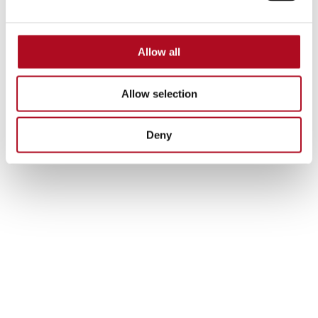
Allow all
Allow selection
Deny