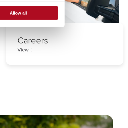
Allow all
Careers
View