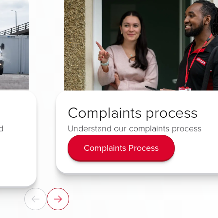
Complaints process
d
Understand our complaints process
Complaints Process