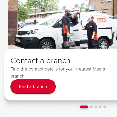
Contact a branch
Find the contact details for your nearest Mears
branch.
Find a branch