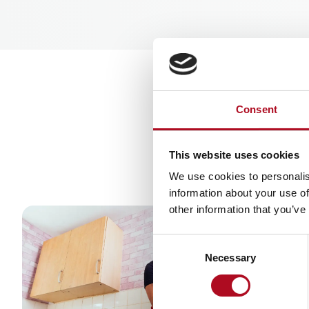
Useful l
Consent
This website uses cookies
We use cookies to personalis
information about your use of
other information that you’ve
Consent
Necessary
Selection