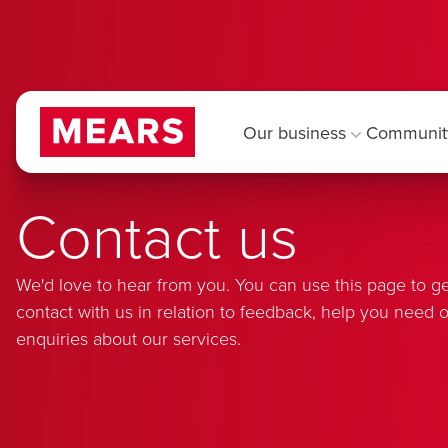
Our business
Communit
Contact us
We'd love to hear from you. You can use this page to ge
contact with us in relation to feedback, help you need o
enquiries about our services.