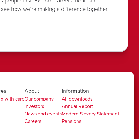
s people first. Explore careers, hear our
 see how we’re making a difference together.
ces
About
Information
g with care
Our company
All downloads
Investors
Annual Report
News and events
Modern Slavery Statement
Careers
Pensions