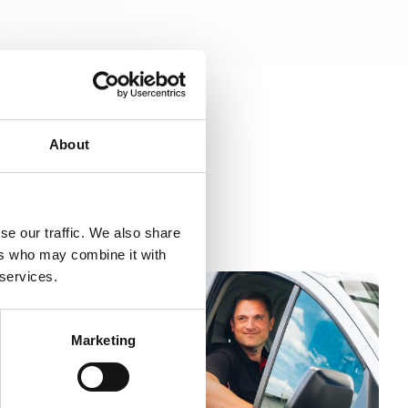
About
se our traffic. We also share
ers who may combine it with
 services.
Marketing