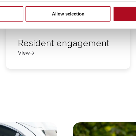
Allow selection
Resident engagement
View