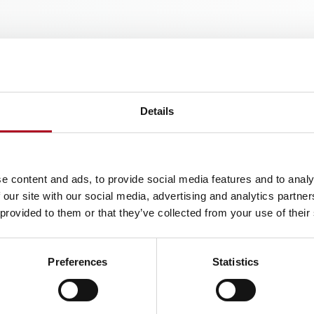
inks
Details
e content and ads, to provide social media features and to analy
 our site with our social media, advertising and analytics partn
 provided to them or that they’ve collected from your use of their
Preferences
Statistics