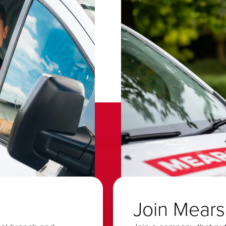
Join Mears