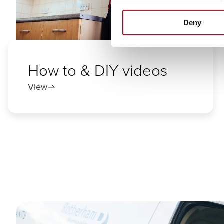
Deny
How to & DIY videos
View