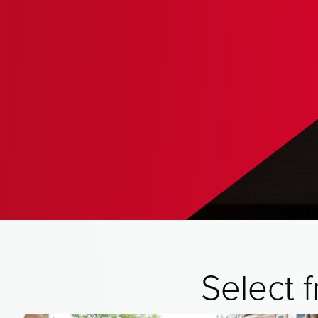
Select 