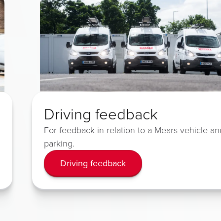
Driving feedback
For feedback in relation to a Mears vehicle an
parking.
Driving feedback