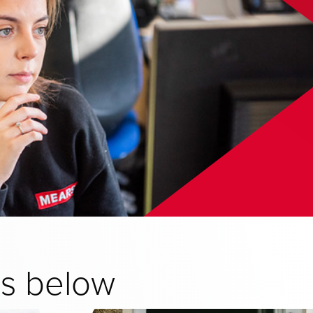
ns below