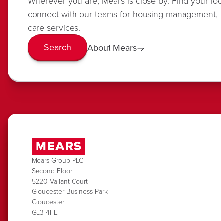
Wherever you are, Mears is close by. Find your lo
connect with our teams for housing management,
care services.
Search
About Mears
Mears Group PLC
Second Floor
5220 Valiant Court
Gloucester Business Park
Gloucester
GL3 4FE