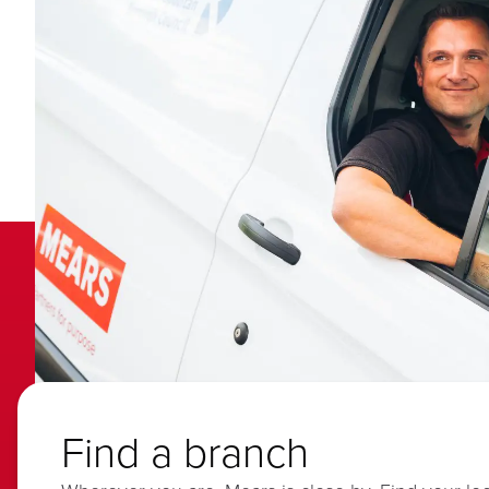
Find a branch