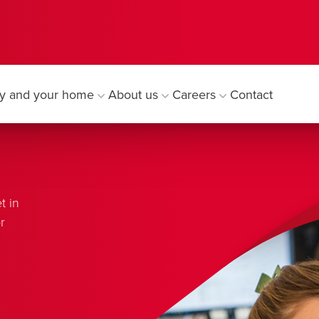
y and your home
About us
Careers
Contact
t in
r