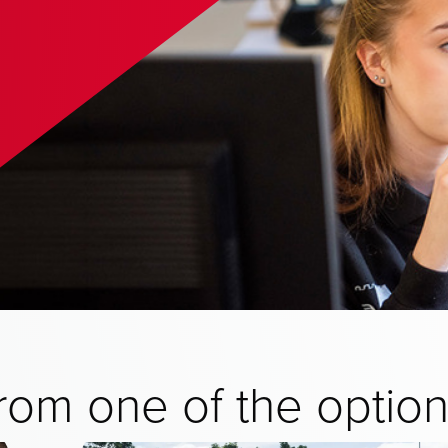
from one of the optio