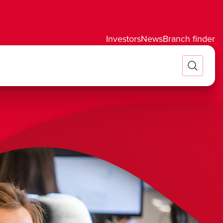
Investors
News
Branch finder