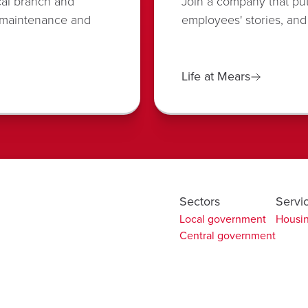
cal branch and
Join a company that put
 maintenance and
employees' stories, and
Life at Mears
Sectors
Servi
Local government
Housin
Central government