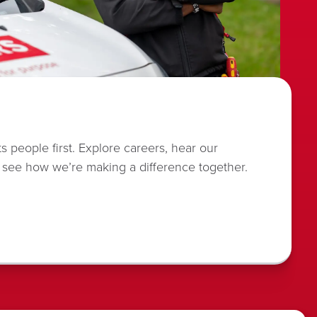
s people first. Explore careers, hear our
 see how we’re making a difference together.