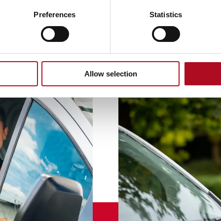
Preferences
Statistics
Allow selection