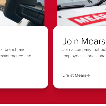
Join Mears
cal branch and
Join a company that put
 maintenance and
employees' stories, and
Life at Mears