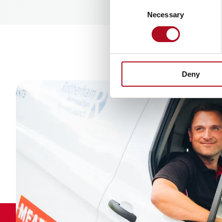
Consent
Necessary
Selection
Deny