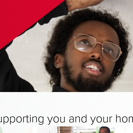
upporting you and your ho