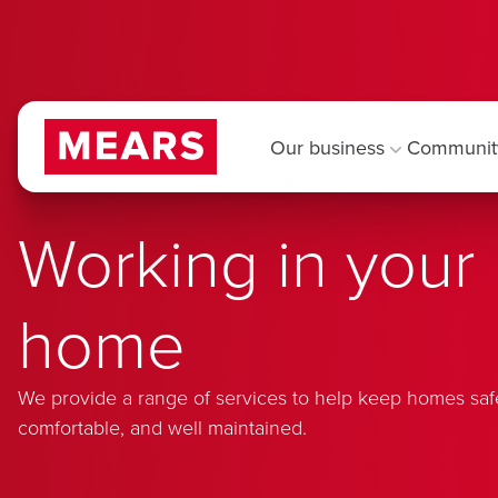
Our business
Communit
Working in your
home
We provide a range of services to help keep homes saf
comfortable, and well maintained.