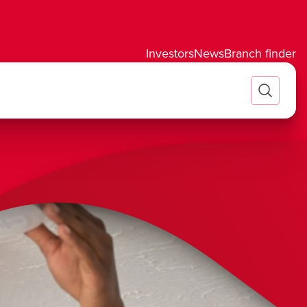
Investors
News
Branch finder