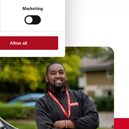
Marketing
Allow all