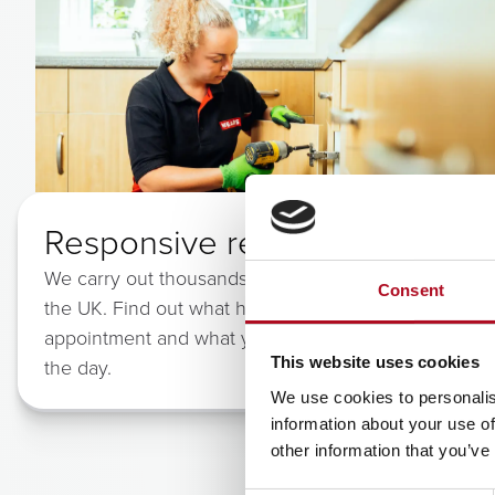
Responsive repairs
We carry out thousands of repairs each day across
Consent
the UK. Find out what happens when you book your
appointment and what you can expect from us on
This website uses cookies
the day.
We use cookies to personalis
information about your use of
other information that you’ve