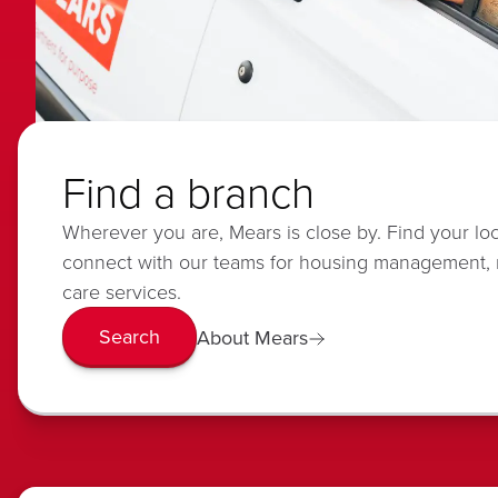
Find a branch
Wherever you are, Mears is close by. Find your lo
connect with our teams for housing management,
care services.
Search
About Mears