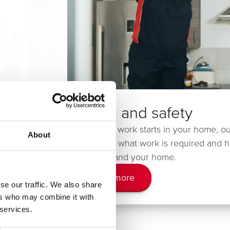
Health and safety
sted
Before any work starts in your home, ou
About
ome.
will explain what work is required and 
affect you and your home.
Learn more
se our traffic. We also share
ers who may combine it with
 services.