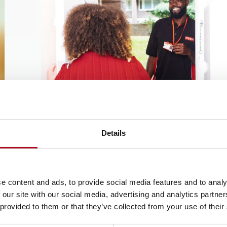
Home improvements
These are larger jobs which have been reque
Details
by your landlord for us to carry out at your h
Learn more
e content and ads, to provide social media features and to analy
 our site with our social media, advertising and analytics partn
 provided to them or that they’ve collected from your use of their