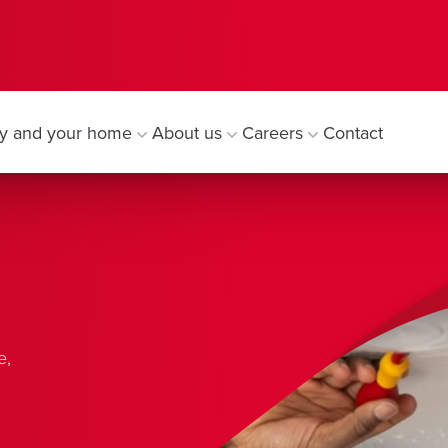
y and your home
About us
Careers
Contact
e,