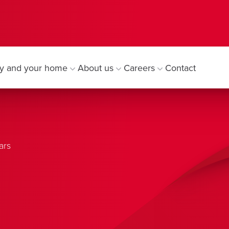
y and your home
About us
Careers
Contact
ars