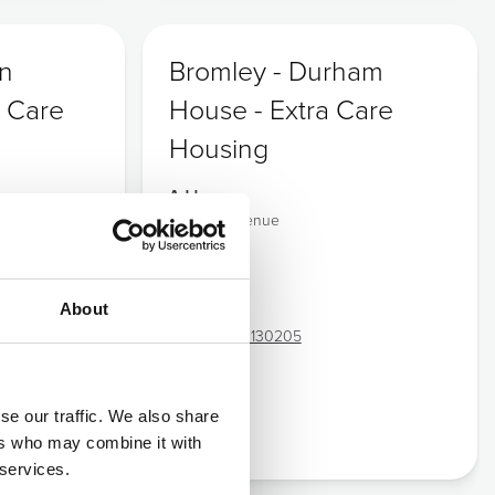
wn
Bromley - Durham
 Care
House - Extra Care
Housing
Address:
Durham Avenue
Shortlands
Bromley
Kent
About
BR2 0RD
Tel:
02083 130205
se our traffic. We also share
CQC
ers who may combine it with
 services.