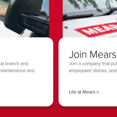
Join Mears
cal branch and
Join a company that put
 maintenance and
employees' stories, and
Life at Mears