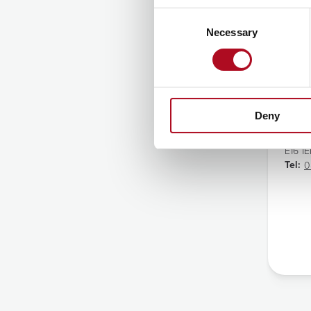
Consent
Necessary
Selection
Ca
Addre
5 Rat
Barki
Deny
Canni
Lond
E16 1
Tel:
0