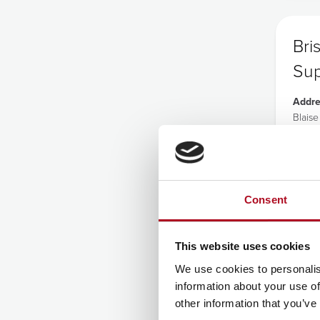
Bri
Sup
Addre
Blais
Broad
Lawre
Bristol
BS11 
Tel:
0
Consent
This website uses cookies
We use cookies to personalis
information about your use of
other information that you’ve