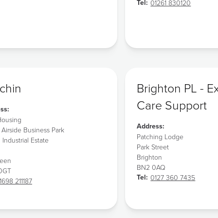
Tel:
01261 830120
chin
Brighton PL - E
Care Support
ss:
ousing
Address:
 Airside Business Park
Patching Lodge
l Industrial Estate
Park Street
Brighton
deen
BN2 0AQ
 0GT
Tel:
0127 360 7435
1698 211187