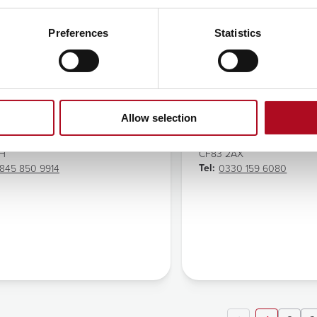
Preferences
Statistics
nning Town
Celtic Horizons
ss:
Address:
hbone Market
Celtic Horizons
ng Road
Y Borth
Allow selection
ng Town
13 Beddau Way
on
Caerphilly
EH
CF83 2AX
Tel:
845 850 9914
0330 159 6080