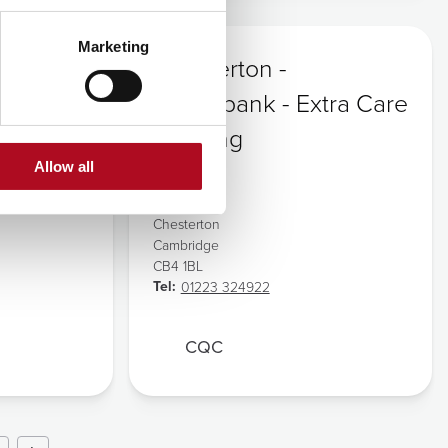
Marketing
Chesterton -
Willowbank - Extra Care
Housing
Allow all
Address:
Logans Way
Chesterton
Cambridge
CB4 1BL
Tel:
01223 324922
CQC