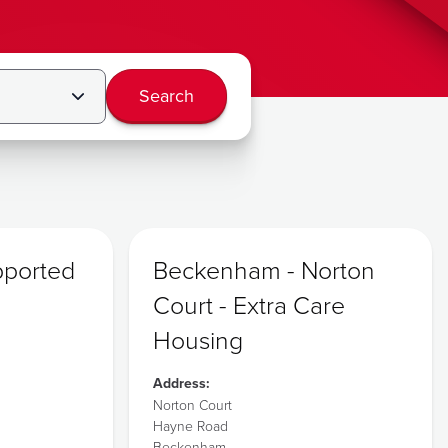
Search
pported
Beckenham - Norton
Court - Extra Care
Housing
Address:
Norton Court
Hayne Road
Beckenham