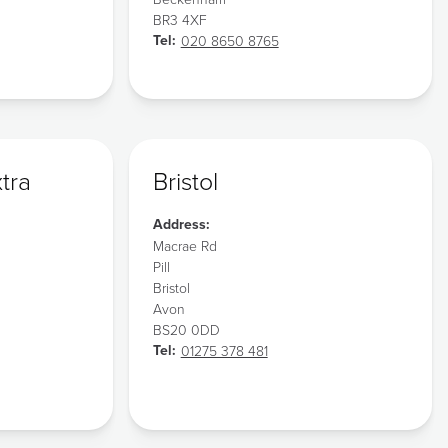
BR3 4XF
Tel:
020 8650 8765
xtra
Bristol
Address:
Macrae Rd
Pill
Bristol
Avon
BS20 0DD
Tel:
01275 378 481