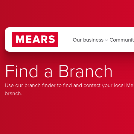
Our business
Communit
Find a Branch
Use our branch finder to find and contact your local Me
branch.