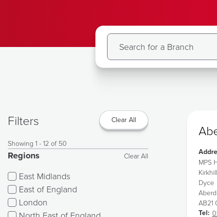
Filters
Clear All
Abe
Showing 1 - 12 of 50
Addre
Regions
Clear All
MPS H
Kirkhil
East Midlands
Dyce
East of England
Aber
London
AB21
Tel:
0
North East of England