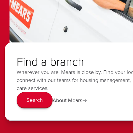
Find a branch
Wherever you are, Mears is close by. Find your lo
connect with our teams for housing management,
care services.
Search
About Mears