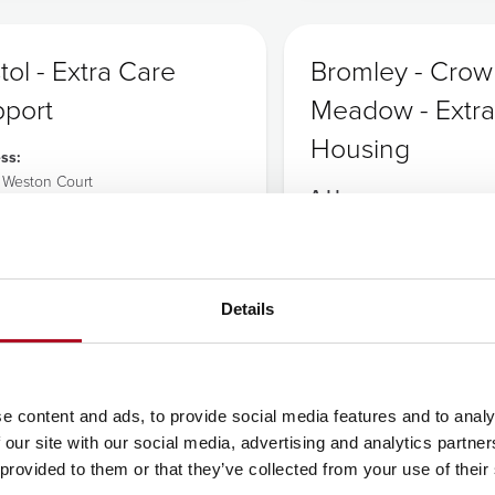
stol - Extra Care
Bromley - Cro
port
Meadow - Extra
Housing
ss:
e Weston Court
Address:
lands Drive
Crown Meadow Court
nce Weston
23 Brosse Way
Off Turpington Lane
0AF
Bromley
117 938 2912
Details
Kent
BR2 8FE
Tel:
0208 462 1006
e content and ads, to provide social media features and to analy
CQC
CQC
 our site with our social media, advertising and analytics partn
 provided to them or that they’ve collected from your use of their