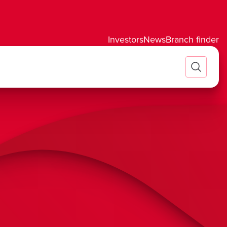
Investors
News
Branch finder