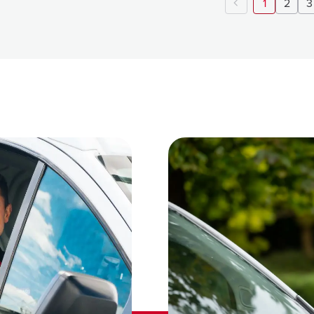
1
2
3