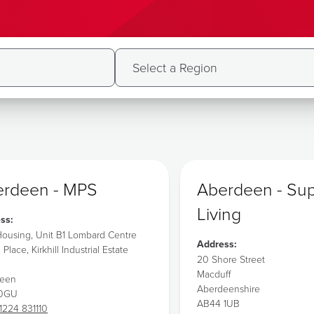
rdeen - MPS
Aberdeen - Su
Living
ss:
ousing, Unit B1 Lombard Centre
Address:
l Place, Kirkhill Industrial Estate
20 Shore Street
Macduff
deen
Aberdeenshire
 0GU
AB44 1UB
1224 831110