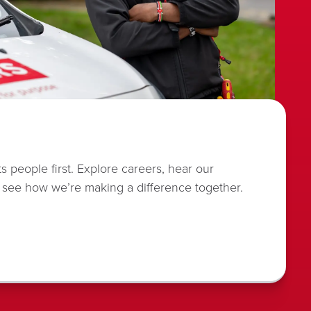
s people first. Explore careers, hear our
 see how we’re making a difference together.