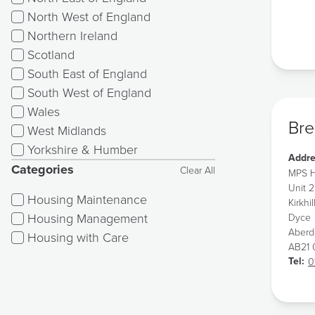
North West of England
Northern Ireland
Scotland
South East of England
South West of England
Wales
Bre
West Midlands
Yorkshire & Humber
Addre
Categories
Clear All
MPS H
Unit 2
Housing Maintenance
Kirkhil
Housing Management
Dyce
Aber
Housing with Care
AB21
Tel:
0