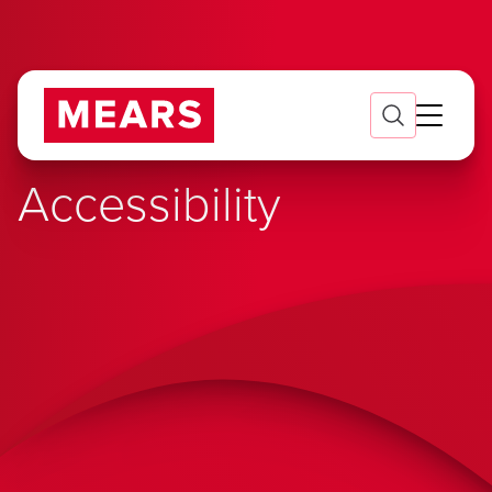
Accessibility