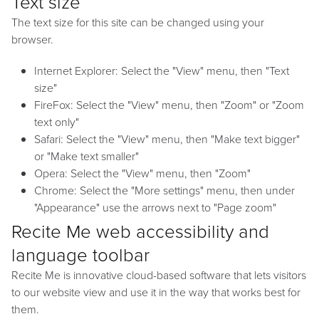
Text size
The text size for this site can be changed using your
browser.
Internet Explorer: Select the "View" menu, then "Text
size"
FireFox: Select the "View" menu, then "Zoom" or "Zoom
text only"
Safari: Select the "View" menu, then "Make text bigger"
or "Make text smaller"
Opera: Select the "View" menu, then "Zoom"
Chrome: Select the "More settings" menu, then under
"Appearance" use the arrows next to "Page zoom"
Recite Me web accessibility and
language toolbar
Recite Me is innovative cloud-based software that lets visitors
to our website view and use it in the way that works best for
them.