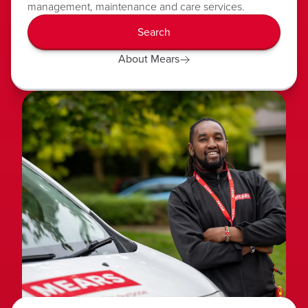
management, maintenance and care services.
Search
About Mears