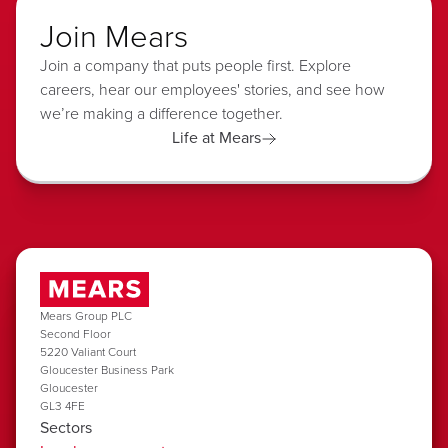
Join Mears
Join a company that puts people first. Explore
careers, hear our employees' stories, and see how
we’re making a difference together.
Life at Mears
Mears Group PLC
Second Floor
5220 Valiant Court
Gloucester Business Park
Gloucester
GL3 4FE
Sectors