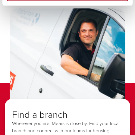
Find a branch
Wherever you are, Mears is close by. Find your local
branch and connect with our teams for housing