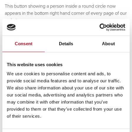
This button showing a person inside a round circle now
appears in the bottom right hand corner of every page of our
website.
After you click on the button the Recite Me toolbar opens
and displays a range of different options for customising how
Consent
Details
About
the website looks and how you can access the content.
How does Recite Me help me
This website uses cookies
access this website?
We use cookies to personalise content and ads, to
Recite Me helps people to access our website to do the
provide social media features and to analyse our traffic.
things they need to do, like find information about how to
We also share information about your use of our site with
access our service by making complaints, access
our social media, advertising and analytics partners who
publications and read news.
may combine it with other information that you’ve
provided to them or that they’ve collected from your use
The Recite Me toolbar has a unique range of functions. You
of their services.
can use it to:
Have the text on our website read aloud (including