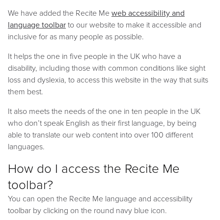
We have added the Recite Me
web accessibility and
language toolbar
to our website to make it accessible and
inclusive for as many people as possible.
It helps the one in five people in the UK who have a
disability, including those with common conditions like sight
loss and dyslexia, to access this website in the way that suits
them best.
It also meets the needs of the one in ten people in the UK
who don’t speak English as their first language, by being
able to translate our web content into over 100 different
languages.
How do I access the Recite Me
toolbar?
You can open the Recite Me language and accessibility
toolbar by clicking on the round navy blue icon.