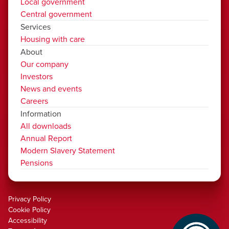
Local government
Central government
Services
Housing with care
About
Our company
Investors
News and events
Careers
Information
All downloads
Annual Report
Modern Slavery Statement
Pensions
Privacy Policy
Cookie Policy
Accessibility