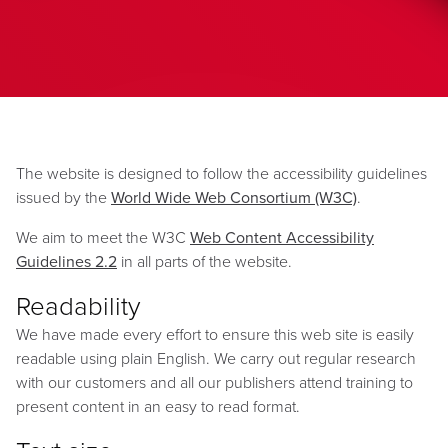
The website is designed to follow the accessibility guidelines
issued by the
World Wide Web Consortium (W3C)
.
We aim to meet the W3C
Web Content Accessibility
Guidelines 2.2
in all parts of the website.
Readability
We have made every effort to ensure this web site is easily
readable using plain English. We carry out regular research
with our customers and all our publishers attend training to
present content in an easy to read format.