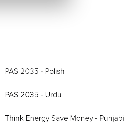
PAS 2035 - Polish
PAS 2035 - Urdu
Think Energy Save Money - Punjabi