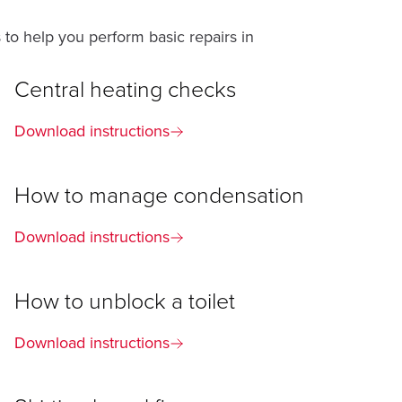
 to help you perform basic repairs in
Central heating checks
Download instructions
How to manage condensation
Download instructions
How to unblock a toilet
Download instructions