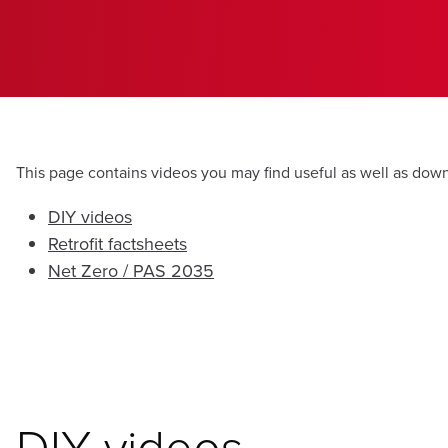
This page contains videos you may find useful as well as dow
DIY videos
Retrofit factsheets
Net Zero / PAS 2035
DIY videos