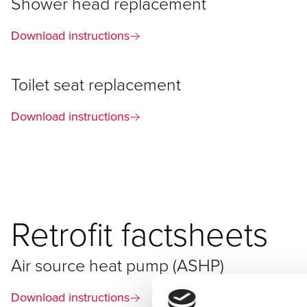
Shower head replacement
Download instructions
Toilet seat replacement
Download instructions
Retrofit factsheets
Air source heat pump (ASHP)
Download instructions