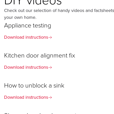
Check out our selection of handy videos and factsheets
your own home.
Appliance testing
Download instructions
Kitchen door alignment fix
Download instructions
How to unblock a sink
Download instructions