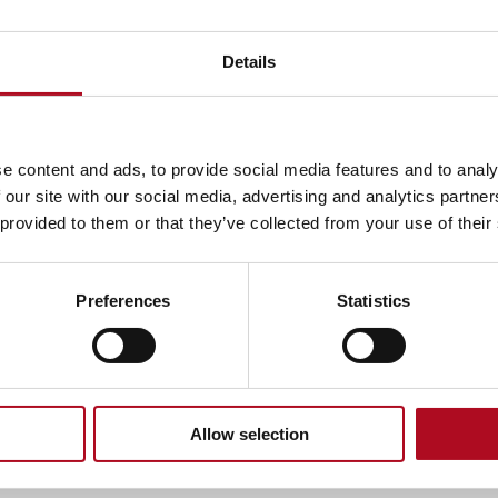
Extractor fan
Details
Download instructions
e content and ads, to provide social media features and to analy
Loft insulation
 our site with our social media, advertising and analytics partn
 provided to them or that they’ve collected from your use of their
Download instructions
Preferences
Statistics
Underfloor insulation with robot
Download instructions
Allow selection