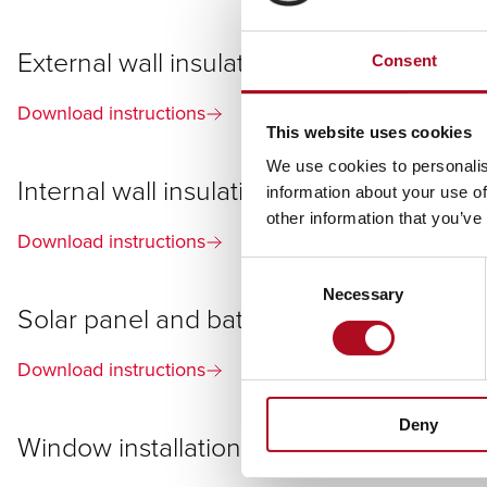
External wall insulation (EWI)
Consent
Download instructions
This website uses cookies
We use cookies to personalis
Internal wall insulation (IWI)
information about your use of
other information that you’ve
Download instructions
Consent
Necessary
Selection
Solar panel and battery
Download instructions
Deny
Window installation