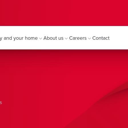
y and your home
About us
Careers
Contact
s