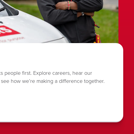
s people first. Explore careers, hear our
 see how we’re making a difference together.