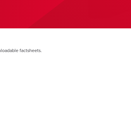
nloadable factsheets.