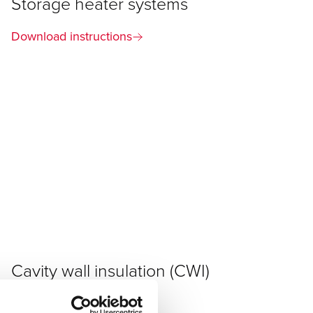
Storage heater systems
Download instructions
Cavity wall insulation (CWI)
Download instructions