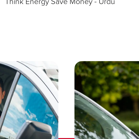
Think Energy Save Money - Urdu