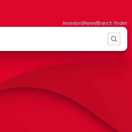
Investors
News
Branch finder