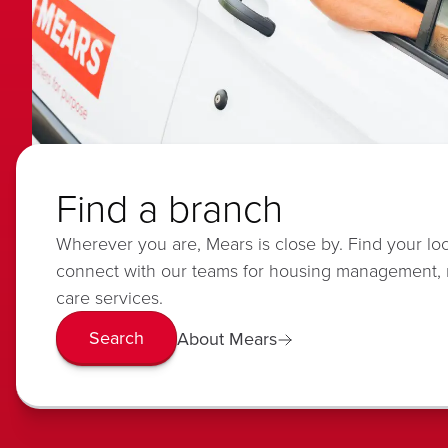
Find a branch
Wherever you are, Mears is close by. Find your lo
connect with our teams for housing management,
care services.
Search
About Mears