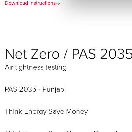
Download instructions
Net Zero / PAS 203
Air tightness testing
PAS 2035 - Punjabi
Think Energy Save Money