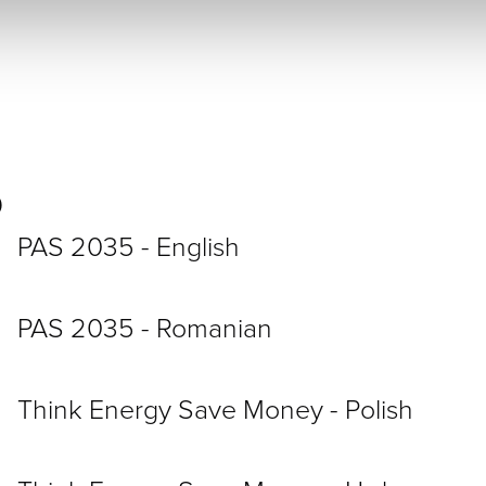
5
PAS 2035 - English
PAS 2035 - Romanian
Think Energy Save Money - Polish