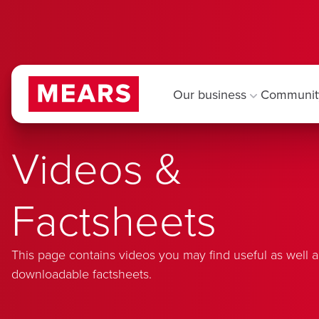
Our business
Communit
Videos &
Factsheets
This page contains videos you may find useful as well a
downloadable factsheets.