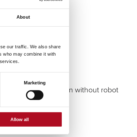
Flat roof insulation
About
Download instructions
se our traffic. We also share
Low energy lighting
ers who may combine it with
 services.
Download instructions
Marketing
Underfloor insulation without robot
Download instructions
Allow all