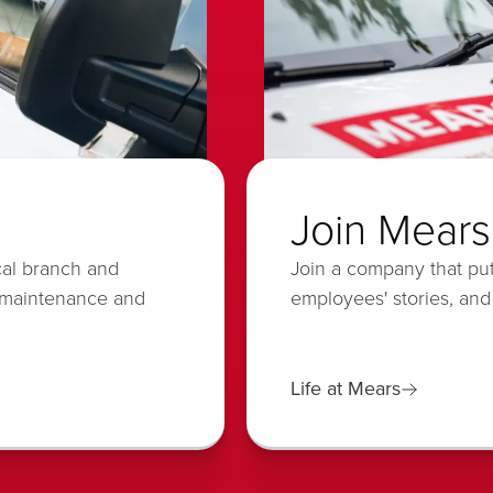
Join Mears
cal branch and
Join a company that put
 maintenance and
employees' stories, and
Life at Mears