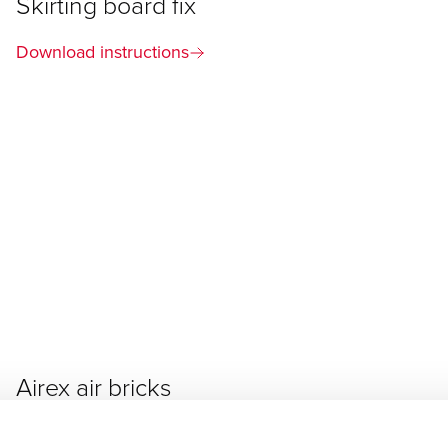
Skirting board fix
Download instructions
Airex air bricks
Download instructions