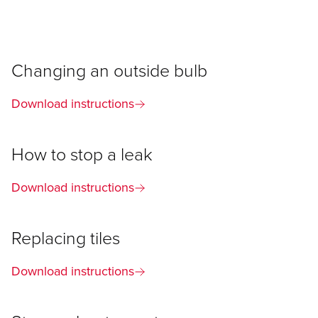
Changing an outside bulb
Download instructions
How to stop a leak
Download instructions
Replacing tiles
Download instructions