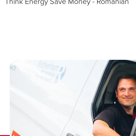
Think Energy Save Money - Romanian