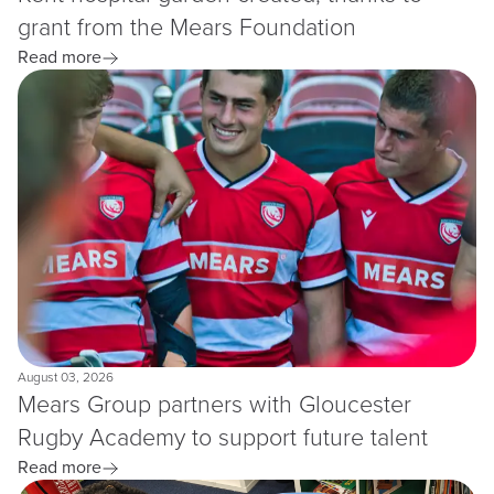
grant from the Mears Foundation
Read more
August 03, 2026
Mears Group partners with Gloucester
Rugby Academy to support future talent
Read more