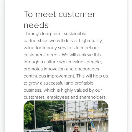
To meet customer
needs
Through long-term, sustainable
partnerships we will deliver high quality,
value-for-money services to meet our
customers’ needs. We will achieve this
through a culture which values people,
promotes innovation and encourages
continuous improvement. This will help us
to grow a successful and profitable
business, which is highly valued by our
customers, employees and shareholders.