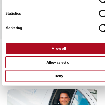
Statistics
Marketing
Allow all
Find our more about
Allow selection
us
Deny