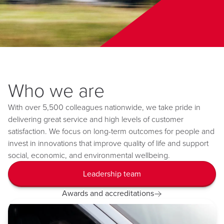
Who we are
With over 5,500 colleagues nationwide, we take pride in
delivering great service and high levels of customer
satisfaction. We focus on long-term outcomes for people and
invest in innovations that improve quality of life and support
social, economic, and environmental wellbeing.
Leadership team
Awards and accreditations