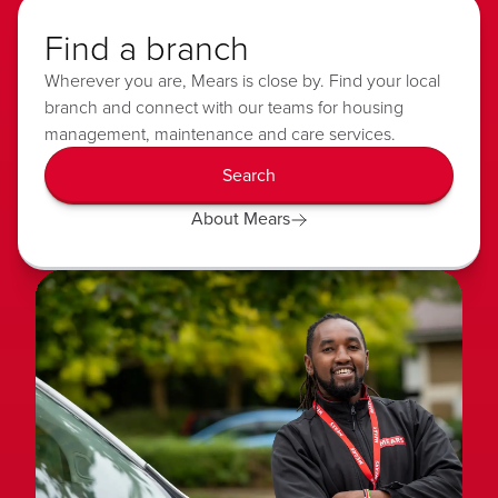
Find a branch
Wherever you are, Mears is close by. Find your local
branch and connect with our teams for housing
management, maintenance and care services.
Search
About Mears