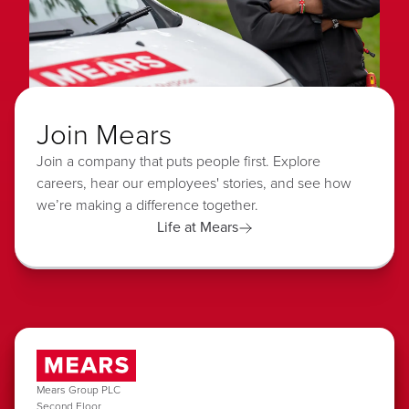
Join Mears
Join a company that puts people first. Explore
careers, hear our employees' stories, and see how
we’re making a difference together.
Life at Mears
Mears Group PLC
Second Floor