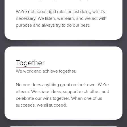
We're not about rigid rules or just doing what’s
necessary. We listen, we learn, and we act with
purpose and always try to do our best.
Together
We work and achieve together.
No one does anything great on their own. We're
a team. We share ideas, support each other, and
celebrate our wins together. When one of us
succeeds, we all succeed.