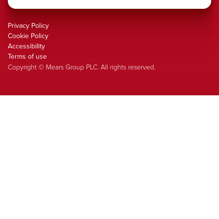
Privacy Policy
Cookie Policy
Accessibility
Terms of use
Copyright © Mears Group PLC. All rights reserved.