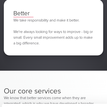
Better
We take responsibility and make it better.
We're always looking for ways to improve - big or
small. Every small improvement adds up to make
a big difference.
Our core services
We know that better services come when they are
integrated, which is why we have developed a broader