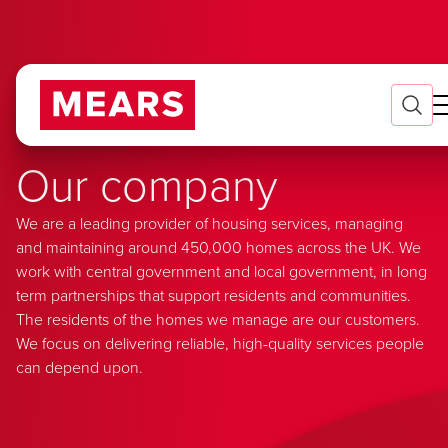
Our company
We are a leading provider of housing services, managing
and maintaining around 450,000 homes across the UK. We
work with central government and local government, in long
term partnerships that support residents and communities.
The residents of the homes we manage are our customers.
We focus on delivering reliable, high-quality services people
can depend upon.