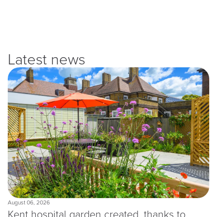
Latest news
August 06, 2026
Kent hospital garden created, thanks to