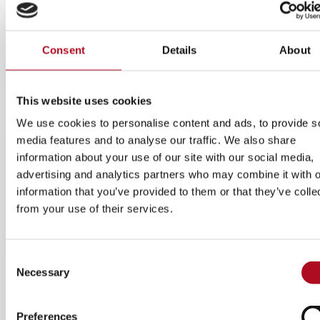
range of services to support the placemaking goals of our
clients.
Consent
Details
About
This website uses cookies
We use cookies to personalise content and ads, to provide s
media features and to analyse our traffic. We also share
information about your use of our site with our social media,
advertising and analytics partners who may combine it with o
information that you’ve provided to them or that they’ve colle
Central government
from your use of their services.
Combining quality housing with tailored support
services, we ensure residents have access to the
Consent
guidance, stability needed to build strong foundations
Necessary
Selection
and positive futures.
Learn more
Preferences