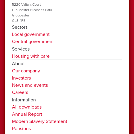
5220 Valiant Court
Gloucester Business Park
Gloucester
GL3 4FE
Sectors
Local government
Central government
Services
Housing with care
About
Our company
Investors
News and events
Careers
Information
All downloads
Annual Report
Modern Slavery Statement
Pensions