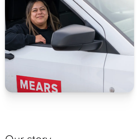
Our story