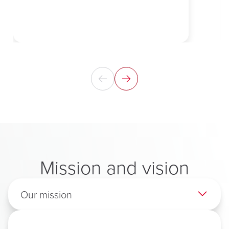
Mission and vision
Our mission