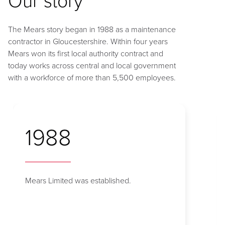
The Mears story began in 1988 as a maintenance
contractor in Gloucestershire. Within four years
Mears won its first local authority contract and
today works across central and local government
with a workforce of more than 5,500 employees.
1988
Mears Limited was established.