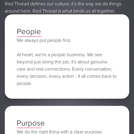
Red Thread defines our culture; it’s the way we do things
around here. Red Thread is what binds us all together.
People
We always put people first.
At heart, we're a people business. We see
beyond just doing the job, it's about genuine
care and real connections. Every conversation,
every decision, every action - it all comes back to
people.
Purpose
We do the right thing with a clear purpose.