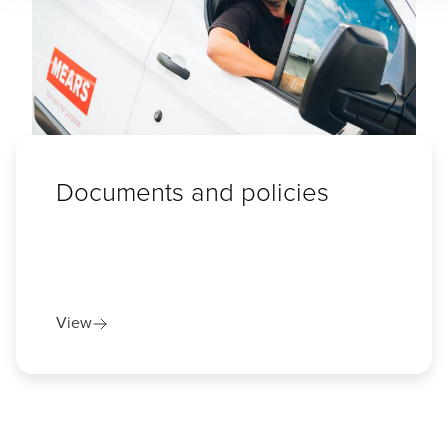
Documents and policies
View