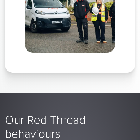
Our Red Thread
behaviours