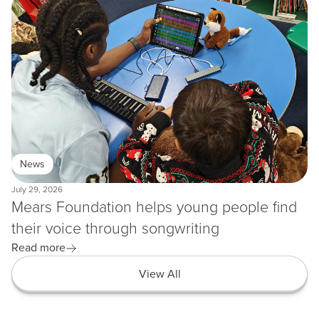
News
July 29, 2026
Mears Foundation helps young people find
their voice through songwriting
Read more
View All