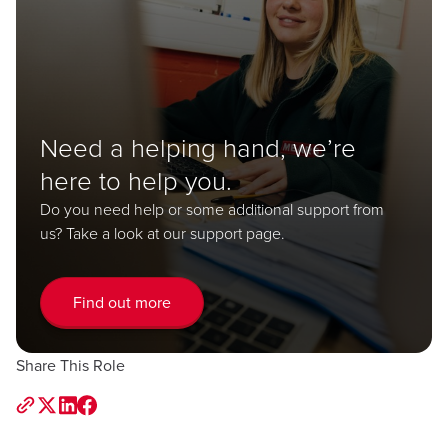
Need a helping hand, we’re
here to help you.
Do you need help or some additional support from
us? Take a look at our support page.
Find out more
Share This Role