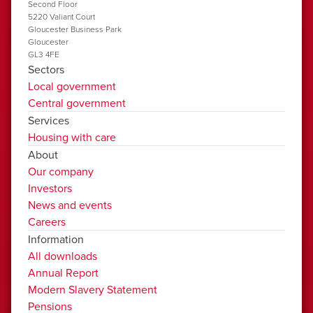
Second Floor
5220 Valiant Court
Gloucester Business Park
Gloucester
GL3 4FE
Sectors
Local government
Central government
Services
Housing with care
About
Our company
Investors
News and events
Careers
Information
All downloads
Annual Report
Modern Slavery Statement
Pensions