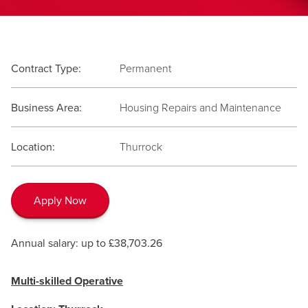
Contract Type:
Permanent
Business Area:
Housing Repairs and Maintenance
Location:
Thurrock
Apply Now
Annual salary: up to £38,703.26
Multi-skilled Operative