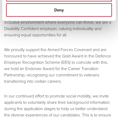
way.
Deny
At Mears Group, we are committed to fostering a diverse and
inclusive environment where everyone can thrive, we are a
Disability Confident employer, valuing individuality and
ensuring equal opportunities for all.
We proudly support the Armed Forces Covenant and are
honoured to have achieved the Gold Award in the Defence
Employer Recognition Scheme (ERS) to coincide with this,
we hold an Endorser Award for the Career Transition
Partnership, recognising our commitment to veterans
transitioning into civilian careers.
In our continued effort to promote social mobility, we invite
applicants to voluntarily share their background information
during the application stages to help us better understand
the diverse experiences of our candidates. This is to ensure