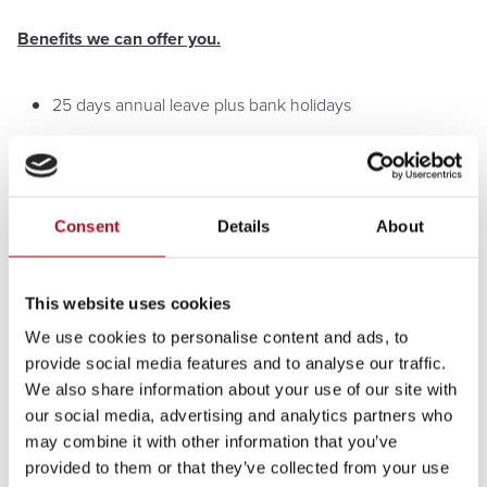
Benefits we can offer you.
25 days annual leave plus bank holidays
Annual Mears Fun Day - Our annual Fun Day is
organised as a massive thank you from the Executive
team for all the hard work!
Consent
Details
About
Volunteering Leave - Mears supports employees to
undertake paid volunteering in the community, in
support of our social value commitment.
This website uses cookies
Staff perks with Mears Rewards - discounts of up to 10%
We use cookies to personalise content and ads, to
weekly groceries, holidays, eye test vouchers, Share
provide social media features and to analyse our traffic.
save scheme, plus much more.
We also share information about your use of our site with
our social media, advertising and analytics partners who
Family friendly policies
may combine it with other information that you’ve
provided to them or that they’ve collected from your use
Company Van, Fuel Card, and Uniform