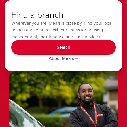
Find a branch
Wherever you are, Mears is close by. Find your local
branch and connect with our teams for housing
management, maintenance and care services.
Search
About Mears