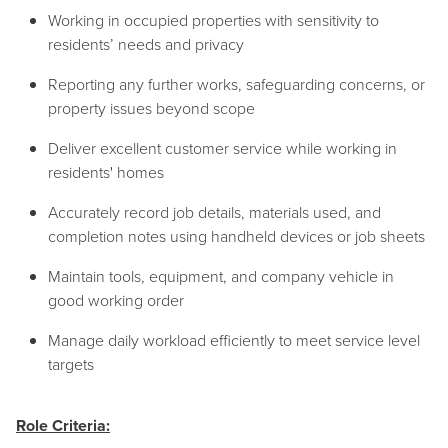
Working in occupied properties with sensitivity to
residents’ needs and privacy
Reporting any further works, safeguarding concerns, or
property issues beyond scope
Deliver excellent customer service while working in
residents' homes
Accurately record job details, materials used, and
completion notes using handheld devices or job sheets
Maintain tools, equipment, and company vehicle in
good working order
Manage daily workload efficiently to meet service level
targets
Role Criteria: