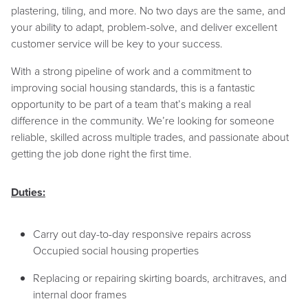
plastering, tiling, and more. No two days are the same, and
your ability to adapt, problem-solve, and deliver excellent
customer service will be key to your success.
With a strong pipeline of work and a commitment to
improving social housing standards, this is a fantastic
opportunity to be part of a team that’s making a real
difference in the community. We’re looking for someone
reliable, skilled across multiple trades, and passionate about
getting the job done right the first time.
Duties:
Carry out day-to-day responsive repairs across
Occupied social housing properties
Replacing or repairing skirting boards, architraves, and
internal door frames