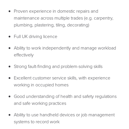
Proven experience in domestic repairs and
maintenance across multiple trades (e.g. carpentry,
plumbing, plastering, tiling, decorating)
Full UK driving licence
Ability to work independently and manage workload
effectively
Strong fault-finding and problem-solving skills
Excellent customer service skills, with experience
working in occupied homes
Good understanding of health and safety regulations
and safe working practices
Ability to use handheld devices or job management
systems to record work