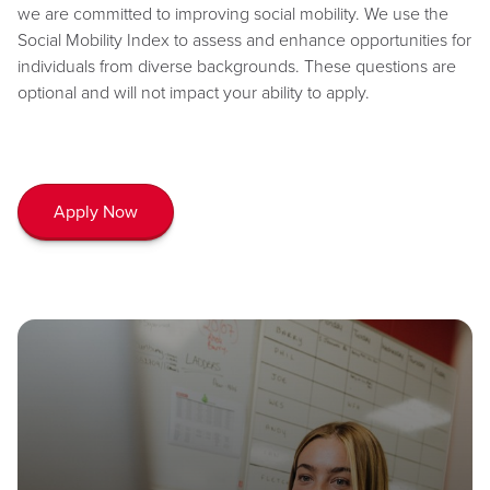
we are committed to improving social mobility. We use the
Social Mobility Index to assess and enhance opportunities for
individuals from diverse backgrounds. These questions are
optional and will not impact your ability to apply.
Apply Now