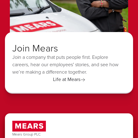
Join Mears
Join a company that puts people first. Explore
careers, hear our employees' stories, and see how
we’re making a difference together.
Life at Mears
Mears Group PLC