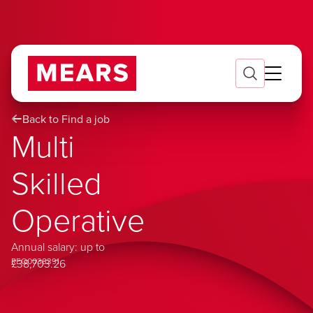
Back to Find a job
Multi
Skilled
Operative
Annual salary: up to
REQ0038391
£38,703.26