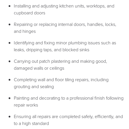
Installing and adjusting kitchen units, worktops, and
cupboard doors
Repairing or replacing internal doors, handles, locks,
and hinges
Identifying and fixing minor plumbing issues such as
leaks, dripping taps, and blocked sinks
Carrying out patch plastering and making good,
damaged walls or ceilings
Completing wall and floor tiling repairs, including
grouting and sealing
Painting and decorating to a professional finish following
repair works
Ensuring all repairs are completed safely, efficiently, and
to a high standard