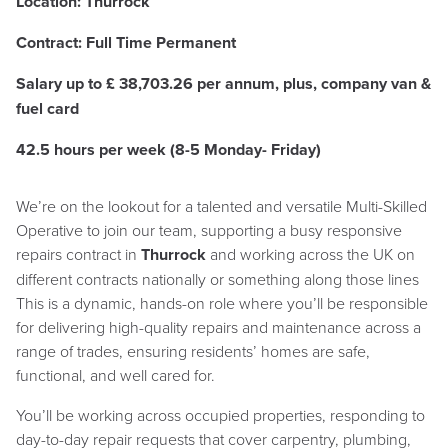
Location: Thurrock
Contract: Full Time Permanent
Salary up to £
38,703.26 per annum, plus, company van &
fuel card
42.5 hours per week (8-5 Monday- Friday)
We’re on the lookout for a talented and versatile Multi-Skilled
Operative to join our team, supporting a busy responsive
repairs contract in
Thurrock
and working across the UK on
different contracts nationally or something along those lines
This is a dynamic, hands-on role where you’ll be responsible
for delivering high-quality repairs and maintenance across a
range of trades, ensuring residents’ homes are safe,
functional, and well cared for.
You’ll be working across occupied properties, responding to
day-to-day repair requests that cover carpentry, plumbing,