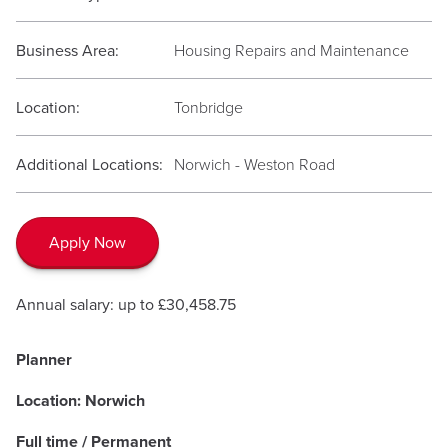
Business Area:
Housing Repairs and Maintenance
Location:
Tonbridge
Additional Locations:
Norwich - Weston Road
Apply Now
Annual salary: up to £30,458.75
Planner
Location: Norwich
Full time / Permanent