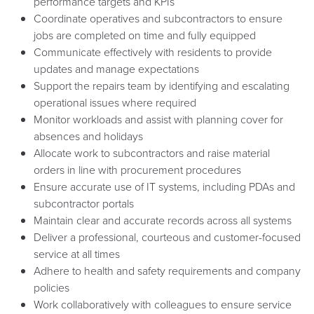
performance targets and KPIs
Coordinate operatives and subcontractors to ensure
jobs are completed on time and fully equipped
Communicate effectively with residents to provide
updates and manage expectations
Support the repairs team by identifying and escalating
operational issues where required
Monitor workloads and assist with planning cover for
absences and holidays
Allocate work to subcontractors and raise material
orders in line with procurement procedures
Ensure accurate use of IT systems, including PDAs and
subcontractor portals
Maintain clear and accurate records across all systems
Deliver a professional, courteous and customer-focused
service at all times
Adhere to health and safety requirements and company
policies
Work collaboratively with colleagues to ensure service