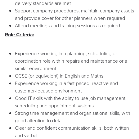
delivery standards are met
Support company procedures, maintain company assets
and provide cover for other planners when required
Attend meetings and training sessions as required
Role Criteria:
Experience working in a planning, scheduling or
coordination role within repairs and maintenance or a
similar environment
GCSE (or equivalent) in English and Maths
Experience working in a fast-paced, reactive and
customer-focused environment
Good IT skills with the ability to use job management,
scheduling and appointment systems
Strong time management and organisational skills, with
good attention to detail
Clear and confident communication skills, both written
and verbal