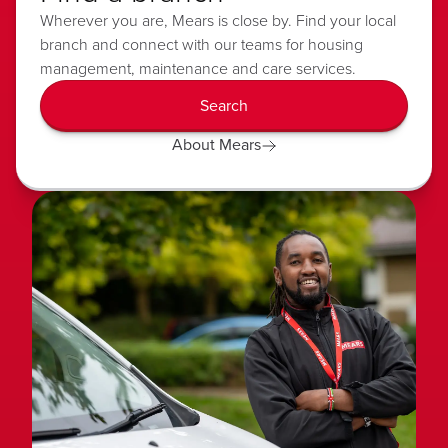
Wherever you are, Mears is close by. Find your local
branch and connect with our teams for housing
management, maintenance and care services.
Search
About Mears