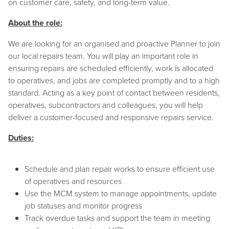
on customer care, safety, and long-term value.
About the role:
We are looking for an organised and proactive Planner to join
our local repairs team. You will play an important role in
ensuring repairs are scheduled efficiently, work is allocated
to operatives, and jobs are completed promptly and to a high
standard. Acting as a key point of contact between residents,
operatives, subcontractors and colleagues, you will help
deliver a customer-focused and responsive repairs service.
Duties:
Schedule and plan repair works to ensure efficient use
of operatives and resources
Use the MCM system to manage appointments, update
job statuses and monitor progress
Track overdue tasks and support the team in meeting