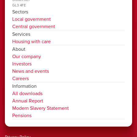
GL3 4FE
Sectors
Local government
Central government
Services
Housing with care
About
Our company
Investors
News and events
Careers
Information
All downloads
Annual Report
Modern Slavery Statement
Pensions