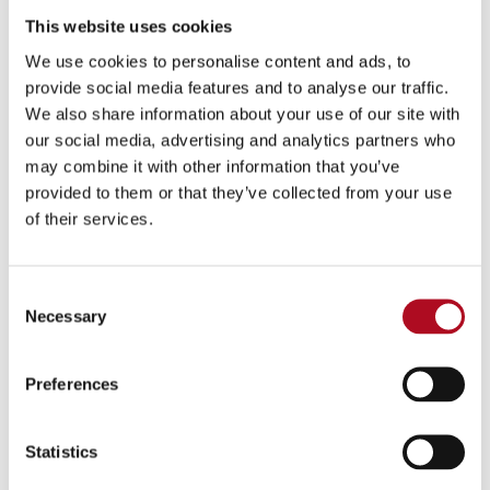
save scheme, plus much more
This website uses cookies
Family friendly policies
We use cookies to personalise content and ads, to
provide social media features and to analyse our traffic.
All our roles require candidates to have the entitlement to
We also share information about your use of our site with
work within the UK, Mears does not currently offer visa
our social media, advertising and analytics partners who
sponsorship.
may combine it with other information that you’ve
Candidates should be aware that all our roles are subject
provided to them or that they’ve collected from your use
to relevant Background, Identity & Security checks before
of their services.
commencement of employment.
Consent
Apply below or to discuss your application further; contact:
Necessary
Selection
Francesca Swan (francesca.swan@mearsgroup.co.uk)
If you need any help with your application process, we are
Preferences
here to support you. We will be accessible every step of the
way.
Statistics
At Mears Group, we are committed to fostering a diverse and