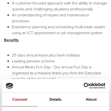
A customer-focused approach with the ability to manage
queries and challenging situations professionally
An understanding of repairs and maintenance
processes
Experience planning and scheduling multi-trade repairs
using an ICT appointment or job management system
Benefits
25 days annual leave plus bank holidays
Leading pension scheme
Annual Mears Fun Day - Our annual Fun Day is
organised as a massive thank you from the Executive
team for all the hard work!
Volunteering Leave - Mears supports employees to
undertake paid volunteering in the community, in
support of our social value commitment
Consent
Details
About
Staff perks with Mears Rewards - discounts of up to 10%
weekly groceries, holidays, eye test vouchers, Share