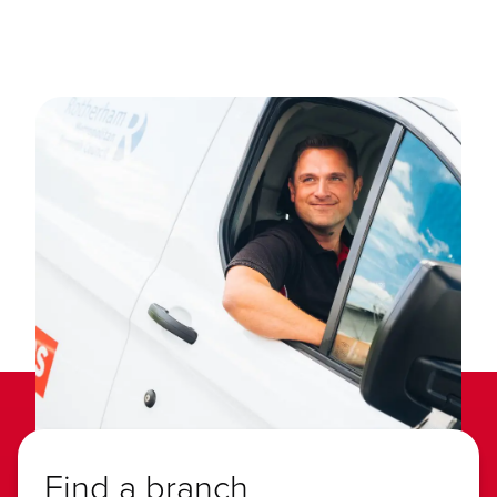
Find a branch