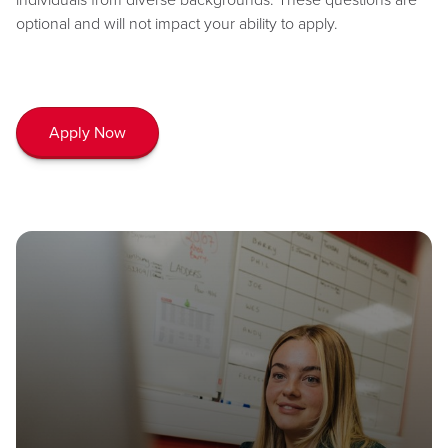
optional and will not impact your ability to apply.
Apply Now