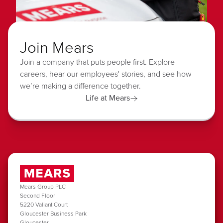
Join Mears
Join a company that puts people first. Explore
careers, hear our employees' stories, and see how
we’re making a difference together.
Life at Mears
Mears Group PLC
Second Floor
5220 Valiant Court
Gloucester Business Park
Gloucester