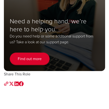
Need a helping hand, we’re
here to help you.
Do you need help or some additional support from
us? Take a look at our support page.
Find out more
Share This Role