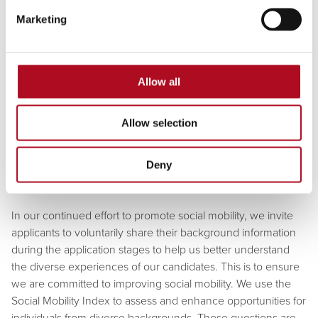
inclusive environment where everyone can thrive, we are a
Marketing
Disability Confident employer, valuing individuality and
ensuring equal opportunities for all.
Allow all
We proudly support the Armed Forces Covenant and are
honoured to have achieved the Gold Award in the Defence
Employer Recognition Scheme (ERS) to coincide with this,
Allow selection
we hold an Endorser Award for the Career Transition
Partnership, recognising our commitment to veterans
Deny
transitioning into civilian careers.
In our continued effort to promote social mobility, we invite
applicants to voluntarily share their background information
during the application stages to help us better understand
the diverse experiences of our candidates. This is to ensure
we are committed to improving social mobility. We use the
Social Mobility Index to assess and enhance opportunities for
individuals from diverse backgrounds. These questions are