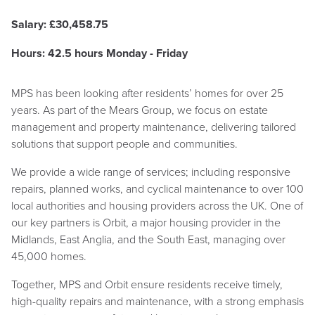
Salary: £
30,458.75
Hours: 42.5 hours Monday - Friday
MPS has been looking after residents’ homes for over 25
years. As part of the Mears Group, we focus on estate
management and property maintenance, delivering tailored
solutions that support people and communities.
We provide a wide range of services; including responsive
repairs, planned works, and cyclical maintenance to over 100
local authorities and housing providers across the UK. One of
our key partners is Orbit, a major housing provider in the
Midlands, East Anglia, and the South East, managing over
45,000 homes.
Together, MPS and Orbit ensure residents receive timely,
high-quality repairs and maintenance, with a strong emphasis