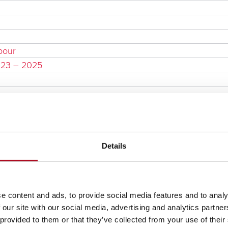
bour
023 – 2025
Details
e content and ads, to provide social media features and to analy
 our site with our social media, advertising and analytics partn
 provided to them or that they’ve collected from your use of their