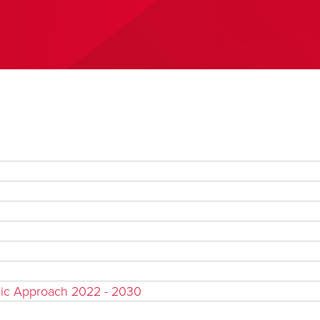
gic Approach 2022 - 2030