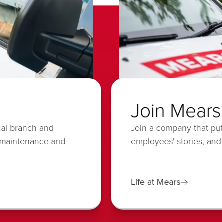
Join Mears
cal branch and
Join a company that put
 maintenance and
employees' stories, and
Life at Mears