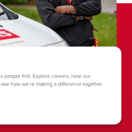
s people first. Explore careers, hear our
 see how we’re making a difference together.