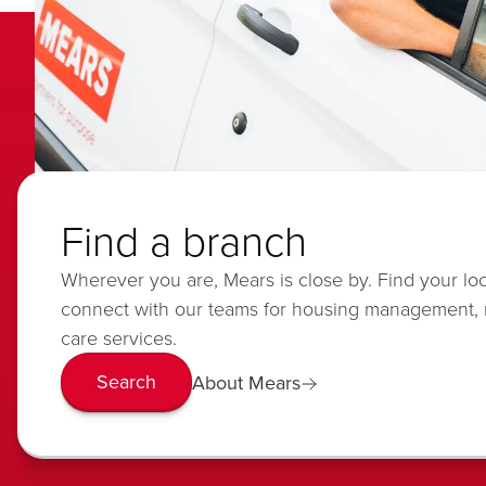
Find a branch
Wherever you are, Mears is close by. Find your lo
connect with our teams for housing management,
care services.
Search
About Mears