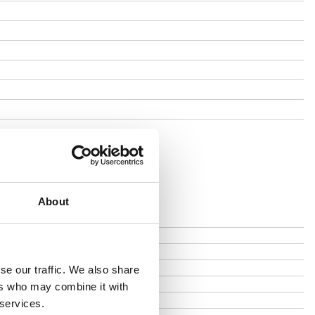
About
se our traffic. We also share
ers who may combine it with
 services.