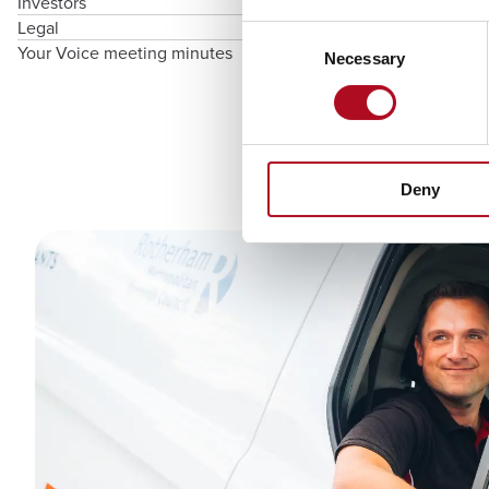
Investors
Legal
Consent
Your Voice meeting minutes
Necessary
Selection
Deny