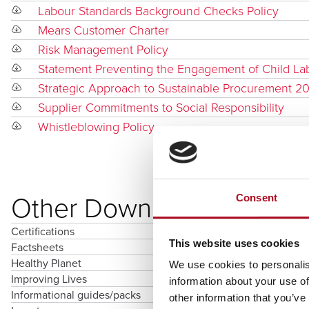
Labour Standards Background Checks Policy
Mears Customer Charter
Risk Management Policy
Statement Preventing the Engagement of Child La
Strategic Approach to Sustainable Procurement 2
Supplier Commitments to Social Responsibility
Whistleblowing Policy
Other Downloads
Consent
Certifications
This website uses cookies
Factsheets
Healthy Planet
We use cookies to personalis
Improving Lives
information about your use of
Informational guides/packs
other information that you’ve