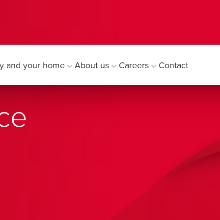
y and your home
About us
Careers
Contact
ce