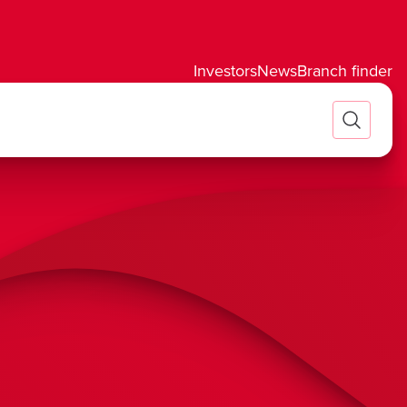
Investors
News
Branch finder