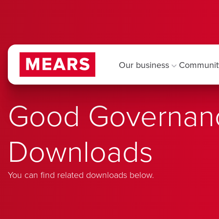
Our business
Communit
Good Governan
Downloads
You can find related downloads below.