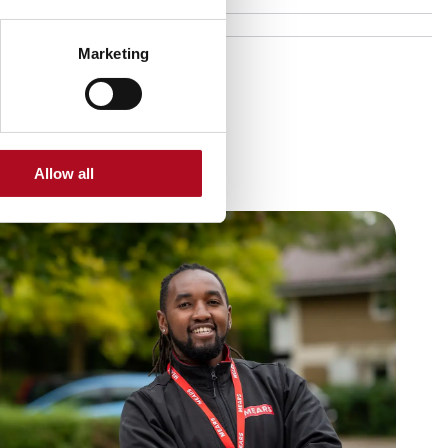
Marketing
Allow all