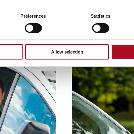
Preferences
Statistics
Allow selection