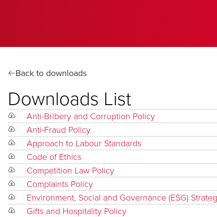
Back to downloads
Downloads List
Anti-Bribery and Corruption Policy
Anti-Fraud Policy
Approach to Labour Standards
Code of Ethics
Competition Law Policy
Complaints Policy
Environment, Social and Governance (ESG) Strate
Gifts and Hospitality Policy