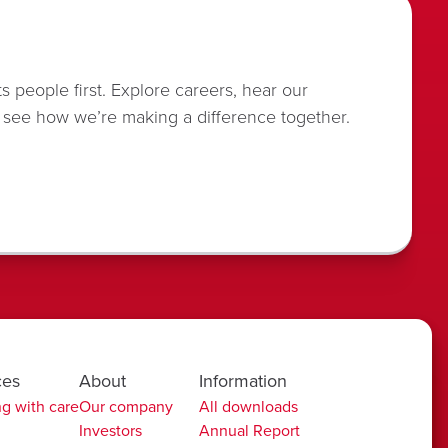
s people first. Explore careers, hear our
 see how we’re making a difference together.
ces
About
Information
g with care
Our company
All downloads
Investors
Annual Report