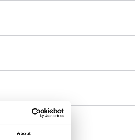
About