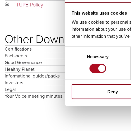
TUPE Policy
This website uses cookies
We use cookies to personalis
information about your use of
Other Downloads
other information that you’ve
Certifications
Consent
Factsheets
Necessary
Selection
Good Governance
Healthy Planet
Informational guides/packs
Investors
Legal
Deny
Your Voice meeting minutes