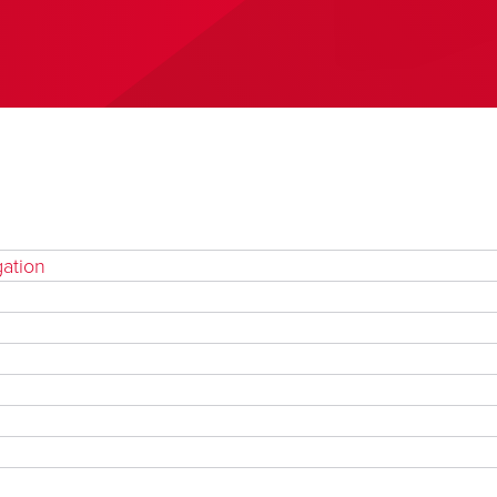
gation