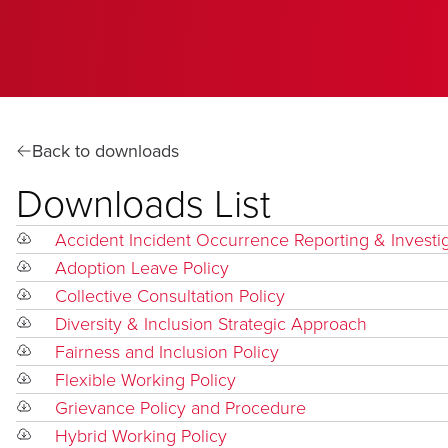
Back to downloads
Downloads List
Accident Incident Occurrence Reporting & Investi
Adoption Leave Policy
Collective Consultation Policy
Diversity & Inclusion Strategic Approach
Fairness and Inclusion Policy
Flexible Working Policy
Grievance Policy and Procedure
Hybrid Working Policy