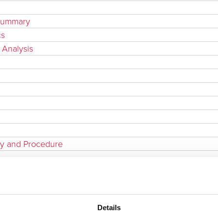
 Summary
cs
 Analysis
cy and Procedure
Details
t & Technical Compliance