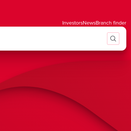
Investors
News
Branch finder