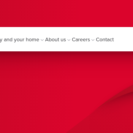
y and your home
About us
Careers
Contact