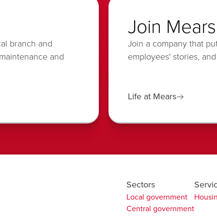
Join Mears
cal branch and
Join a company that put
 maintenance and
employees' stories, and
Life at Mears
Sectors
Servi
Local government
Housin
Central government