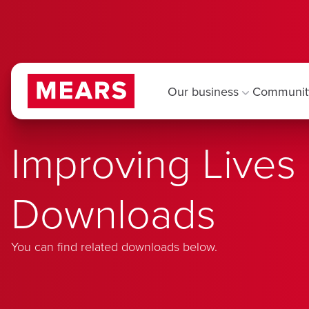
Our business
Communit
Improving Lives
Downloads
You can find related downloads below.