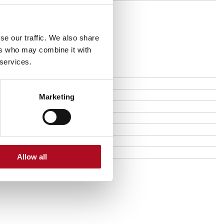
se our traffic. We also share
ers who may combine it with
 services.
Marketing
Allow all