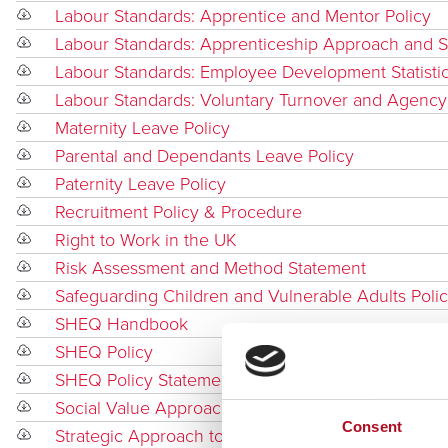
Labour Standards: Apprentice and Mentor Policy
Labour Standards: Apprenticeship Approach and
Labour Standards: Employee Development Statisti
Labour Standards: Voluntary Turnover and Agency
Maternity Leave Policy
Parental and Dependants Leave Policy
Paternity Leave Policy
Recruitment Policy & Procedure
Right to Work in the UK
Risk Assessment and Method Statement
Safeguarding Children and Vulnerable Adults Poli
SHEQ Handbook
SHEQ Policy
SHEQ Policy Statement
Social Value Approach
Consent
Strategic Approach to Safety, Health, Environmen