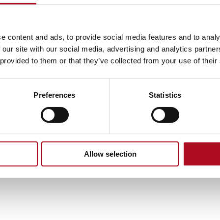
e content and ads, to provide social media features and to analy
 our site with our social media, advertising and analytics partn
 provided to them or that they’ve collected from your use of their
Preferences
Statistics
Allow selection