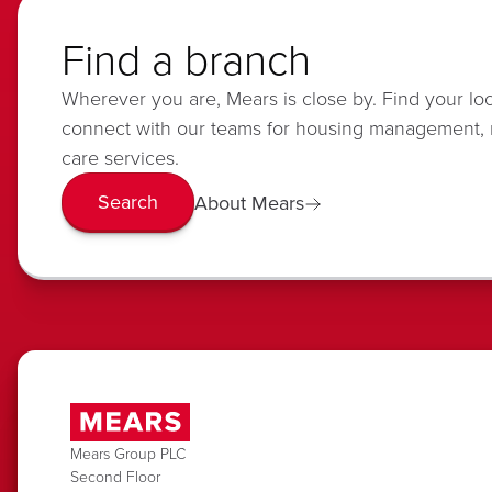
Find a branch
Wherever you are, Mears is close by. Find your lo
connect with our teams for housing management,
care services.
Search
About Mears
Mears Group PLC
Second Floor